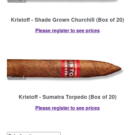
Kristoff - Shade Grown Churchill (Box of 20)
Please register to see prices
Kristoff - Sumatra Torpedo (Box of 20)
Please register to see prices