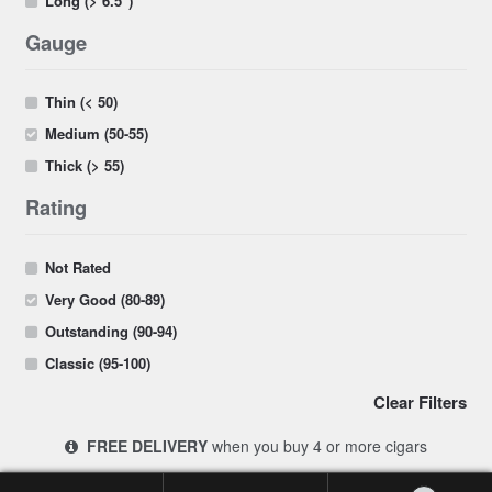
Long (> 6.5")
Gauge
Thin (< 50)
Medium (50-55)
Thick (> 55)
Rating
Not Rated
Very Good (80-89)
Outstanding (90-94)
Classic (95-100)
Clear Filters
FREE DELIVERY
when you buy 4 or more cigars
© 2017-2026 Cigars 4 Africa | South Africa