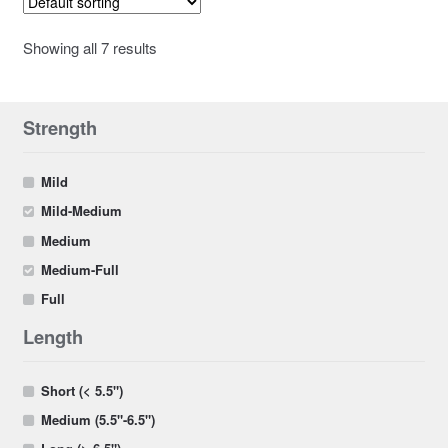
Showing all 7 results
Strength
Mild
Mild-Medium
Medium
Medium-Full
Full
Length
Short (< 5.5")
Medium (5.5"-6.5")