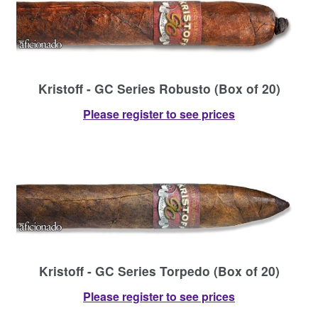
Contact Us
Kristoff - GC Series Robusto (Box of 20)
Please register to see prices
Kristoff - GC Series Torpedo (Box of 20)
Please register to see prices