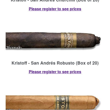
Please register to see prices
Kristoff - San Andrés Robusto (Box of 20)
Please register to see prices