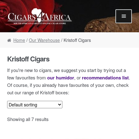
Skip to navigation
Skip to content
Our Humidor / Singles
Home
/
Our Warehouse
/ Kristoff Cigars
Gift Packs / Samplers
✮ Cigar of the Month ✮
Kristoff Cigars
Our Warehouse / Boxes
If you're new to cigars, we suggest you start by trying out a
Recommendations
few favourites from
our humidor
, or
recommendations list
.
Of course, if you already have favourites of your own, check
✮ August Specials ✮
out our range of Kristoff boxes:
Our Accessories
Empty Cigar Boxes
Showing all 7 results
Cigars 4 Hire / Events
Terms & Conditions