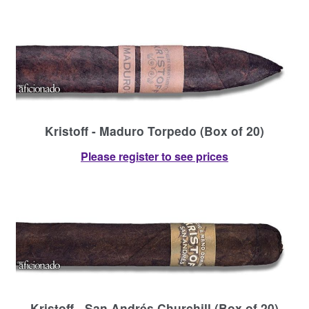
Kristoff - Maduro Torpedo (Box of 20)
Please register to see prices
Kristoff - San Andrés Churchill (Box of 20)