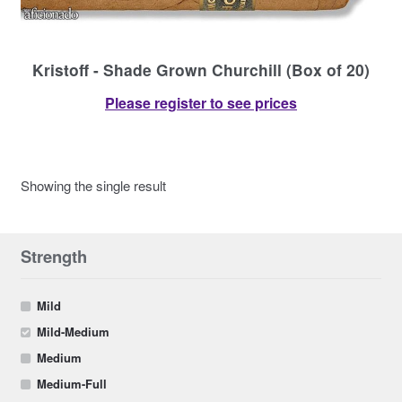
Contact Us
Kristoff - Shade Grown Churchill (Box of 20)
Please register to see prices
Showing the single result
Strength
Mild
Mild-Medium
Medium
Medium-Full