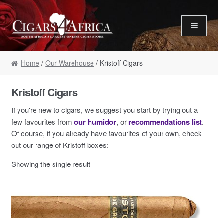
Skip to navigation
Skip to content
Our Humidor / Singles
Home
/
Our Warehouse
/ Kristoff Cigars
Gift Packs / Samplers
✮ Cigar of the Month ✮
Kristoff Cigars
Our Warehouse / Boxes
If you're new to cigars, we suggest you start by trying out a
Recommendations
few favourites from
our humidor
, or
recommendations list
.
Of course, if you already have favourites of your own, check
✮ August Specials ✮
out our range of Kristoff boxes:
Our Accessories
Showing the single result
Empty Cigar Boxes
Cigars 4 Hire / Events
Terms & Conditions