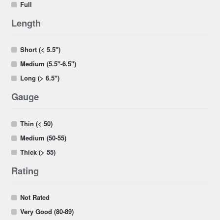
Full
Length
Short (< 5.5")
Medium (5.5"-6.5")
Long (> 6.5")
Gauge
Thin (< 50)
Medium (50-55)
Thick (> 55)
Rating
Not Rated
Very Good (80-89)