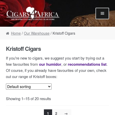
Skip to navigation
Skip to content
Our Humidor / Singles
Home
/
Our Warehouse
/ Kristoff Cigars
Gift Packs / Samplers
✮ Cigar of the Month ✮
Kristoff Cigars
Our Warehouse / Boxes
If you're new to cigars, we suggest you start by trying out a
Recommendations
few favourites from
our humidor
, or
recommendations list
.
Of course, if you already have favourites of your own, check
✮ August Specials ✮
out our range of Kristoff boxes:
Our Accessories
Empty Cigar Boxes
Showing 1–15 of 20 results
Cigars 4 Hire / Events
Terms & Conditions
1
2
→