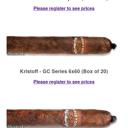
Please register to see prices
Kristoff - GC Series 6x60 (Box of 20)
Please register to see prices