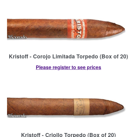
Kristoff - Corojo Limitada Torpedo (Box of 20)
Please register to see prices
Kristoff - Criollo Torpedo (Box of 20)