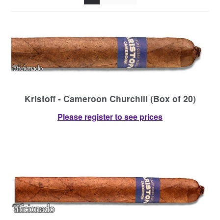
Contact Us
Kristoff - Cameroon Churchill (Box of 20)
Please register to see prices