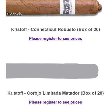
Kristoff - Connecticut Robusto (Box of 20)
Please register to see prices
Kristoff - Corojo Limitada Matador (Box of 20)
Please register to see prices