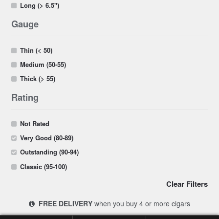
Long (> 6.5")
Gauge
Thin (< 50)
Medium (50-55)
Thick (> 55)
Rating
Not Rated
Very Good (80-89)
Outstanding (90-94)
Classic (95-100)
Clear Filters
FREE DELIVERY
when you buy 4 or more cigars