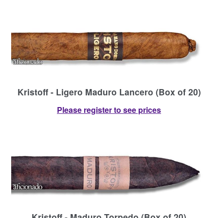
Kristoff - Ligero Maduro Lancero (Box of 20)
Please register to see prices
Kristoff - Maduro Torpedo (Box of 20)