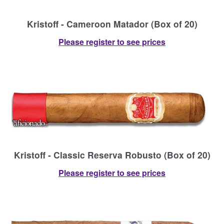
Kristoff - Cameroon Matador (Box of 20)
Please register to see prices
Kristoff - Classic Reserva Robusto (Box of 20)
Please register to see prices