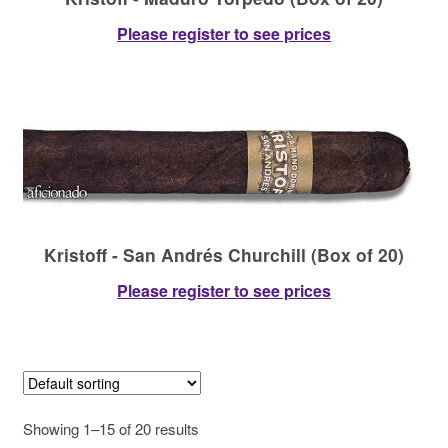
Please register to see prices
Kristoff - San Andrés Churchill (Box of 20)
Please register to see prices
Showing 1–15 of 20 results