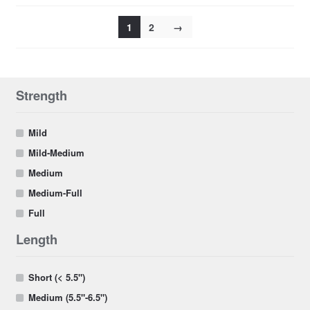
1
2
→
Strength
Mild
Mild-Medium
Medium
Medium-Full
Full
Length
Short (< 5.5")
Medium (5.5"-6.5")