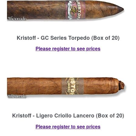
Kristoff - GC Series Torpedo (Box of 20)
Please register to see prices
Kristoff - Ligero Criollo Lancero (Box of 20)
Please register to see prices