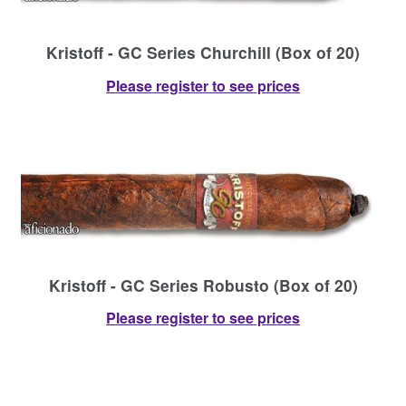
Kristoff - GC Series Churchill (Box of 20)
Please register to see prices
Kristoff - GC Series Robusto (Box of 20)
Please register to see prices