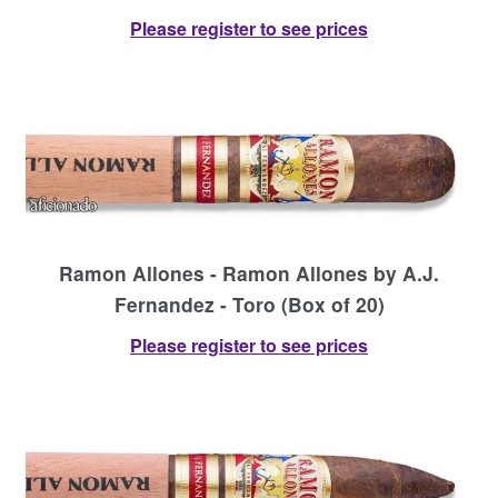
Please register to see prices
Ramon Allones - Ramon Allones by A.J.
Fernandez - Toro (Box of 20)
Please register to see prices