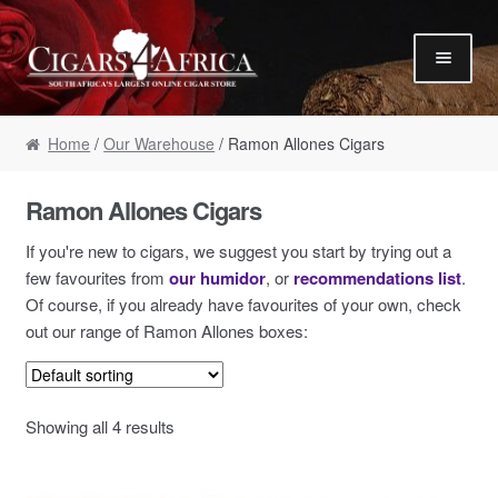
Skip to navigation
Skip to content
Our Humidor / Singles
Home
/
Our Warehouse
/ Ramon Allones Cigars
Gift Packs / Samplers
✮ Cigar of the Month ✮
Ramon Allones Cigars
Our Warehouse / Boxes
If you're new to cigars, we suggest you start by trying out a
Recommendations
few favourites from
our humidor
, or
recommendations list
.
Of course, if you already have favourites of your own, check
✮ August Specials ✮
out our range of Ramon Allones boxes:
Our Accessories
Empty Cigar Boxes
Showing all 4 results
Cigars 4 Hire / Events
Terms & Conditions