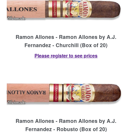
Contact Us
Ramon Allones - Ramon Allones by A.J.
Fernandez - Churchill (Box of 20)
Please register to see prices
Ramon Allones - Ramon Allones by A.J.
Fernandez - Robusto (Box of 20)