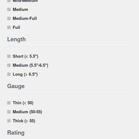
Mild-Medium
Medium
Medium-Full
Full
Length
Short (< 5.5")
Medium (5.5"-6.5")
Long (> 6.5")
Gauge
Thin (< 50)
Medium (50-55)
Thick (> 55)
Rating