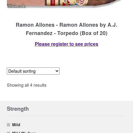
Ramon Allones - Ramon Allones by A.J.
Fernandez - Torpedo (Box of 20)
Please register to see prices
Showing all 4 results
Strength
Mild