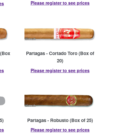
Please register to see prices
es
 (Box
Partagas - Cortado Toro (Box of
20)
es
Please register to see prices
5)
Partagas - Robusto (Box of 25)
es
Please register to see prices