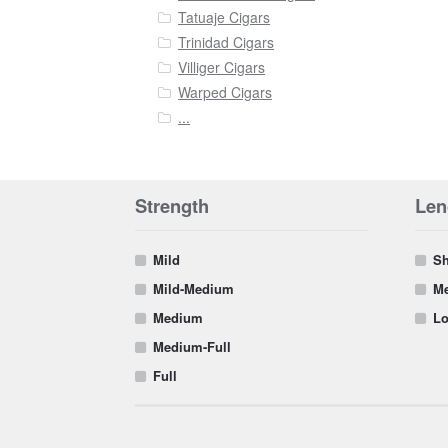
Tatuaje Cigars
Trinidad Cigars
Villiger Cigars
Warped Cigars
...
Strength
Len
Mild
Sh
Mild-Medium
Me
Medium
Lo
Medium-Full
Full