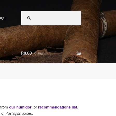
ogin
R0.00
0 items
s from
our humidor
, or
recommendations list
.
e of Partagas boxes: