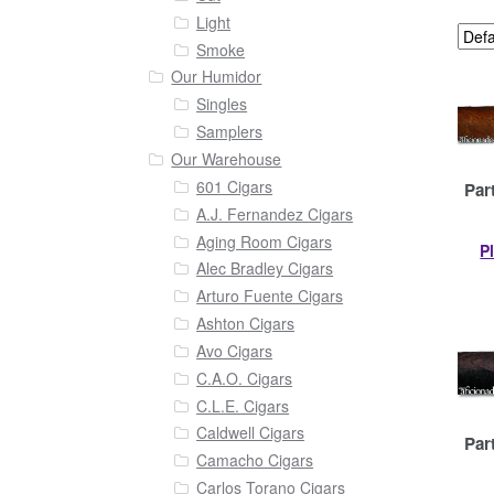
Light
Smoke
Our Humidor
Singles
Samplers
Our Warehouse
601 Cigars
Par
A.J. Fernandez Cigars
Aging Room Cigars
P
Alec Bradley Cigars
Arturo Fuente Cigars
Ashton Cigars
Avo Cigars
C.A.O. Cigars
C.L.E. Cigars
Caldwell Cigars
Par
Camacho Cigars
Carlos Torano Cigars