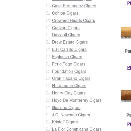
P
Casa Fernandez Cigars
Cohiba Cigars
Crowned Heads Cigars
Curivari Cigars
Davidoff Cigars
Drew Estate Cigars
E.P. Carrillo Cigars
Pa
Espinosa Cigars
Ferio Tego Cigars
P
Foundation Cigars
Gran Habano Cigars
H. Upmann Cigars
Henry Clay Cigars
Hoyo De Monterrey Cigars
Illusione Cigars
J.C. Newman Cigars
Pa
Kristoff Cigars
P
La Flor Dominicana Cigars