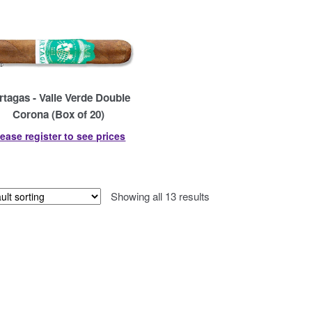
rtagas - Valle Verde Double
Corona (Box of 20)
lease register to see prices
Showing all 13 results