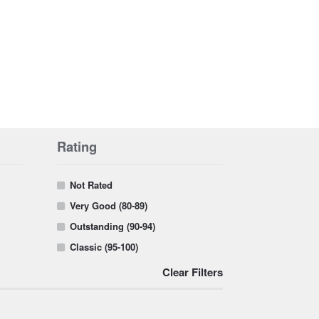
Rating
Not Rated
Very Good (80-89)
Outstanding (90-94)
Classic (95-100)
Clear Filters