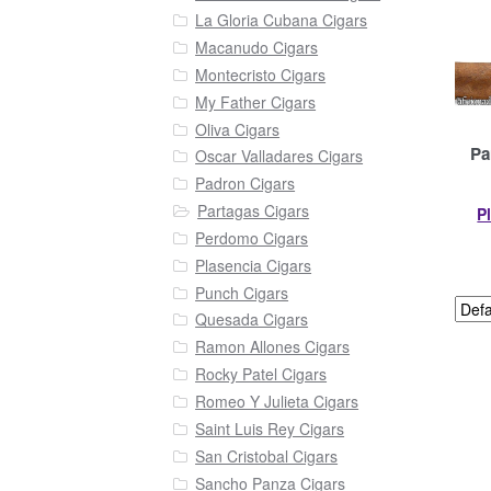
La Gloria Cubana Cigars
Macanudo Cigars
Montecristo Cigars
My Father Cigars
Oliva Cigars
Pa
Oscar Valladares Cigars
Padron Cigars
Partagas Cigars
P
Perdomo Cigars
Plasencia Cigars
Punch Cigars
Quesada Cigars
Ramon Allones Cigars
Rocky Patel Cigars
Romeo Y Julieta Cigars
Saint Luis Rey Cigars
San Cristobal Cigars
Sancho Panza Cigars