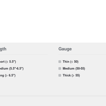
gth
Gauge
ort (< 5.5")
Thin (< 50)
dium (5.5"-6.5")
Medium (50-55)
ng (> 6.5")
Thick (> 55)