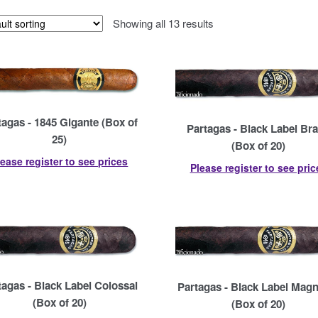
Showing all 13 results
tagas - 1845 Gigante (Box of
Partagas - Black Label Br
25)
(Box of 20)
lease register to see prices
Please register to see pric
tagas - Black Label Colossal
Partagas - Black Label Magn
(Box of 20)
(Box of 20)