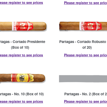
lease register to see prices
Please register to see pric
rtagas - Cortado Presidente
Partagas - Cortado Robusto
(Box of 10)
of 20)
lease register to see prices
Please register to see pric
rtagas - No. 10 (Box of 10)
Partagas - No. 2 (Box of 2
lease register to see prices
Please register to see pric