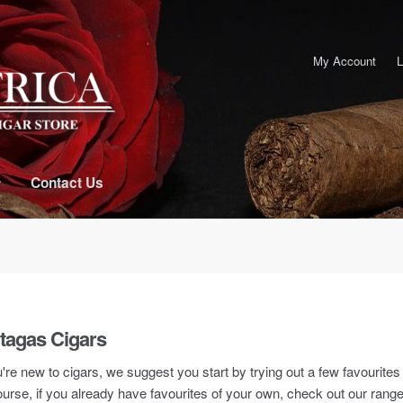
My Account
L
Contact Us
tagas Cigars
u're new to cigars, we suggest you start by trying out a few favourite
urse, if you already have favourites of your own, check out our rang