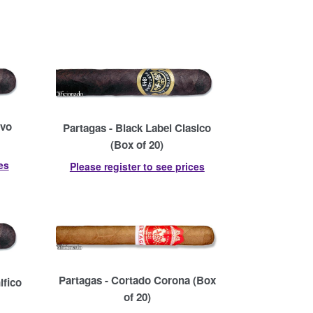
avo
Partagas - Black Label Clasico
(Box of 20)
es
Please register to see prices
Partagas - Cortado Corona (Box
ifico
of 20)