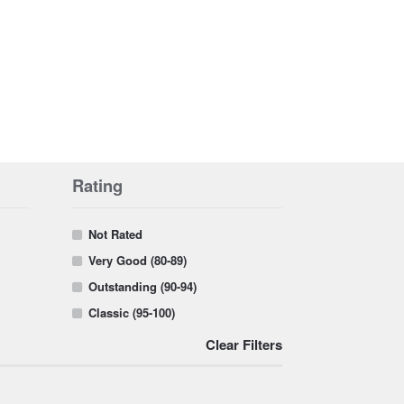
Rating
Not Rated
Very Good (80-89)
Outstanding (90-94)
Classic (95-100)
Clear Filters