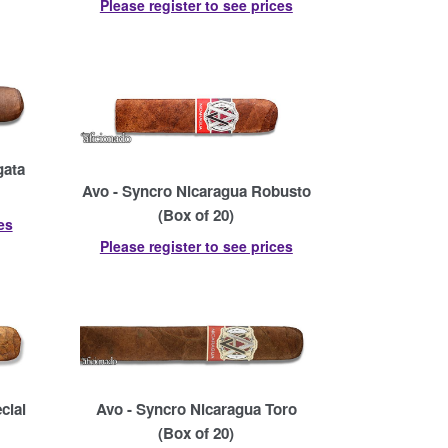
Please register to see prices
gata
Avo - Syncro Nicaragua Robusto
(Box of 20)
es
Please register to see prices
cial
Avo - Syncro Nicaragua Toro
(Box of 20)