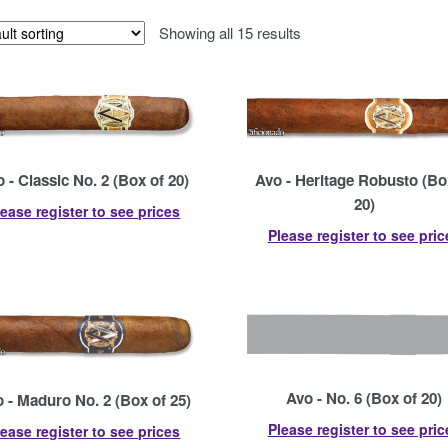
Showing all 15 results
 - Classic No. 2 (Box of 20)
Avo - Heritage Robusto (Bo
20)
lease register to see prices
Please register to see pric
Avo - No. 6 (Box of 20)
 - Maduro No. 2 (Box of 25)
Please register to see pric
lease register to see prices