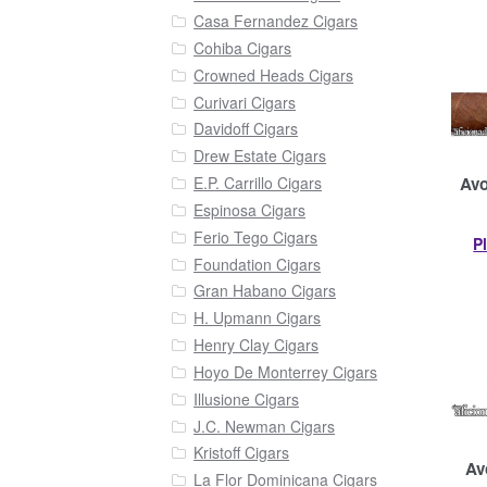
Casa Fernandez Cigars
Cohiba Cigars
Crowned Heads Cigars
Curivari Cigars
Davidoff Cigars
Drew Estate Cigars
Avo
E.P. Carrillo Cigars
Espinosa Cigars
Ferio Tego Cigars
P
Foundation Cigars
Gran Habano Cigars
H. Upmann Cigars
Henry Clay Cigars
Hoyo De Monterrey Cigars
Illusione Cigars
J.C. Newman Cigars
Kristoff Cigars
Av
La Flor Dominicana Cigars