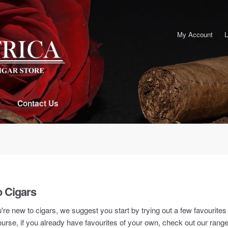
My Account
L
Contact Us
 Cigars
u're new to cigars, we suggest you start by trying out a few favourite
urse, if you already have favourites of your own, check out our rang