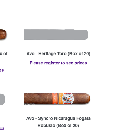
x of
Avo - Heritage Toro (Box of 20)
Please register to see prices
es
Avo - Syncro Nicaragua Fogata
Robusto (Box of 20)
es