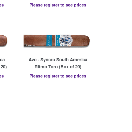
es
Please register to see prices
ica
Avo - Syncro South America
 20)
Ritmo Toro (Box of 20)
es
Please register to see prices