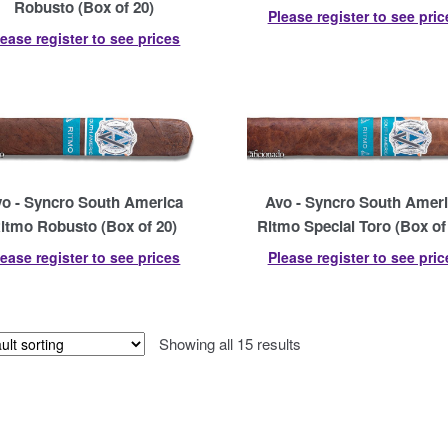
Robusto (Box of 20)
Please register to see pric
lease register to see prices
o - Syncro South America
Avo - Syncro South Amer
itmo Robusto (Box of 20)
Ritmo Special Toro (Box of
lease register to see prices
Please register to see pric
Showing all 15 results