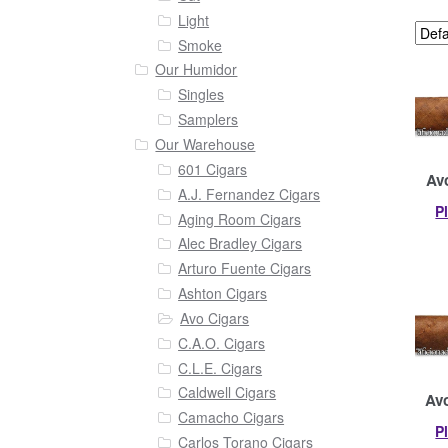
Light
Smoke
Our Humidor
Singles
Samplers
Our Warehouse
601 Cigars
Avo
A.J. Fernandez Cigars
P
Aging Room Cigars
Alec Bradley Cigars
Arturo Fuente Cigars
Ashton Cigars
Avo Cigars
C.A.O. Cigars
C.L.E. Cigars
Caldwell Cigars
Avo
Camacho Cigars
P
Carlos Torano Cigars