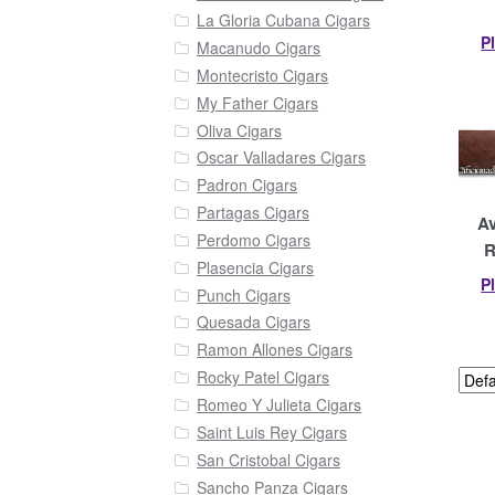
La Gloria Cubana Cigars
P
Macanudo Cigars
Montecristo Cigars
My Father Cigars
Oliva Cigars
Oscar Valladares Cigars
Padron Cigars
Partagas Cigars
Av
Perdomo Cigars
R
Plasencia Cigars
P
Punch Cigars
Quesada Cigars
Ramon Allones Cigars
Rocky Patel Cigars
Romeo Y Julieta Cigars
Saint Luis Rey Cigars
San Cristobal Cigars
Sancho Panza Cigars