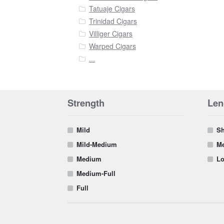
Tatuaje Cigars
Trinidad Cigars
Villiger Cigars
Warped Cigars
...
Strength
Len
Mild
Sh
Mild-Medium
Me
Medium
Lo
Medium-Full
Full