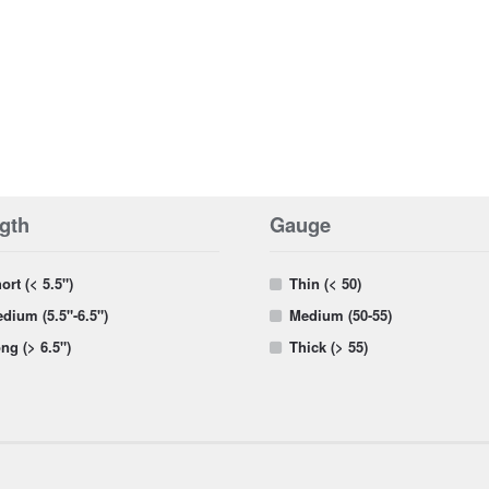
gth
Gauge
ort (< 5.5")
Thin (< 50)
dium (5.5"-6.5")
Medium (50-55)
ng (> 6.5")
Thick (> 55)