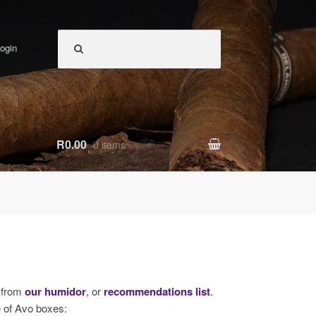
ogin
R0.00
0 items
s from
our humidor
, or
recommendations list
.
e of Avo boxes: