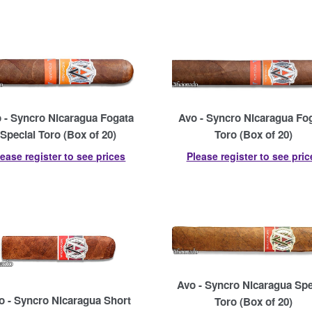
 - Syncro Nicaragua Fogata
Avo - Syncro Nicaragua Fo
Special Toro (Box of 20)
Toro (Box of 20)
lease register to see prices
Please register to see pric
Avo - Syncro Nicaragua Spe
o - Syncro Nicaragua Short
Toro (Box of 20)