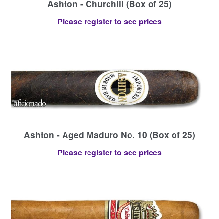
Ashton - Churchill (Box of 25)
Please register to see prices
Ashton - Aged Maduro No. 10 (Box of 25)
Please register to see prices