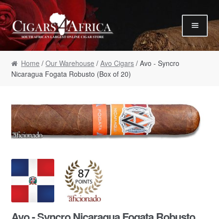
Skip to navigation
Skip to content
Our Humidor / Singles
Home
/
Our Warehouse
/
Avo Cigars
/ Avo - Syncro
Gift Packs / Samplers
Nicaragua Fogata Robusto (Box of 20)
✮ Cigar of the Month ✮
Our Warehouse / Boxes
Recommendations
✮ August Specials ✮
Our Accessories
Empty Cigar Boxes
Cigars 4 Hire / Events
Terms & Conditions
Avo - Syncro Nicaragua Fogata Robusto