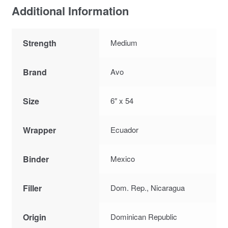
Additional Information
Strength
Medium
Brand
Avo
Size
6″ x 54
Wrapper
Ecuador
Binder
Mexico
Filler
Dom. Rep., Nicaragua
Origin
Dominican Republic