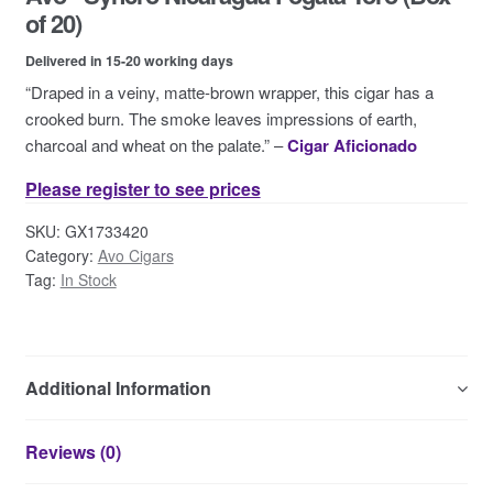
Contact Us
of 20)
Delivered in 15-20 working days
“Draped in a veiny, matte-brown wrapper, this cigar has a
crooked burn. The smoke leaves impressions of earth,
charcoal and wheat on the palate.” –
Cigar Aficionado
Please register to see prices
SKU:
GX1733420
Category:
Avo Cigars
Tag:
In Stock
Additional Information
Reviews (0)