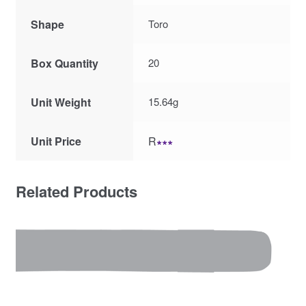
Shape
Toro
Box Quantity
20
Unit Weight
15.64g
Unit Price
R
∗∗∗
Related Products