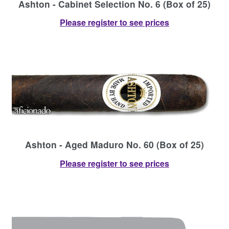
Ashton - Cabinet Selection No. 6 (Box of 25)
Please register to see prices
Ashton - Aged Maduro No. 60 (Box of 25)
Please register to see prices