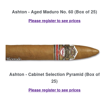
Ashton - Aged Maduro No. 60 (Box of 25)
Please register to see prices
Ashton - Cabinet Selection Pyramid (Box of
25)
Please register to see prices