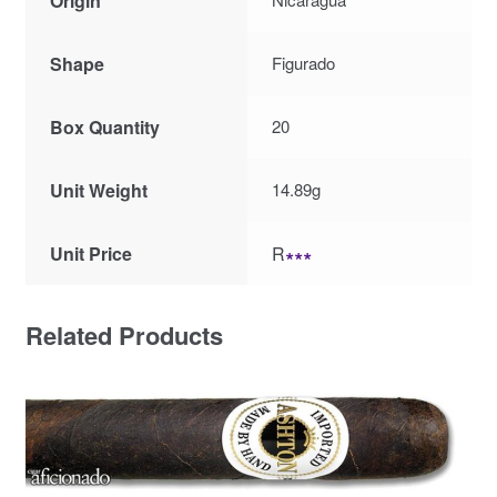
Origin
Shape
Figurado
Box Quantity
20
Unit Weight
14.89g
Unit Price
R
∗∗∗
Related Products