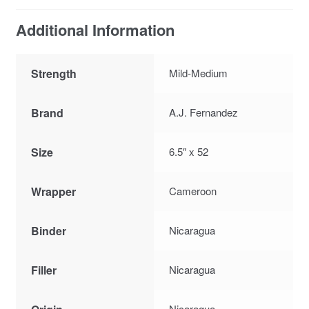
Additional Information
Strength
Mild-Medium
Brand
A.J. Fernandez
Size
6.5″ x 52
Wrapper
Cameroon
Binder
Nicaragua
Filler
Nicaragua
Nicaragua