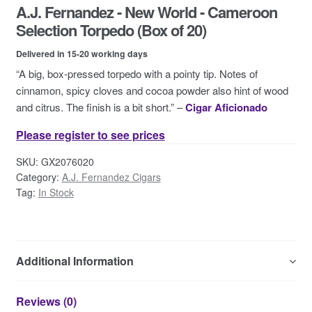
A.J. Fernandez - New World - Cameroon
Contact Us
Selection Torpedo (Box of 20)
Delivered in 15-20 working days
“A big, box-pressed torpedo with a pointy tip. Notes of
cinnamon, spicy cloves and cocoa powder also hint of wood
and citrus. The finish is a bit short.” –
Cigar Aficionado
Please register to see prices
SKU:
GX2076020
Category:
A.J. Fernandez Cigars
Tag:
In Stock
Additional Information
Reviews (0)