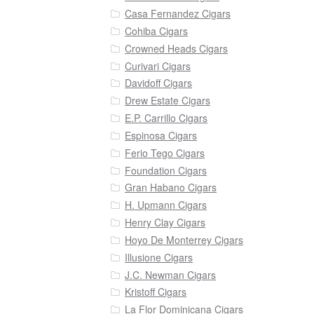
Casa Fernandez Cigars
Cohiba Cigars
Crowned Heads Cigars
Curivari Cigars
Davidoff Cigars
Drew Estate Cigars
E.P. Carrillo Cigars
Espinosa Cigars
Ferio Tego Cigars
Foundation Cigars
Gran Habano Cigars
H. Upmann Cigars
Henry Clay Cigars
Hoyo De Monterrey Cigars
Illusione Cigars
J.C. Newman Cigars
Kristoff Cigars
La Flor Dominicana Cigars