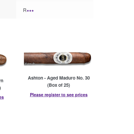
R
∗∗∗
Ashton - Aged Maduro No. 30
wn
(Box of 25)
)
Please register to see prices
es