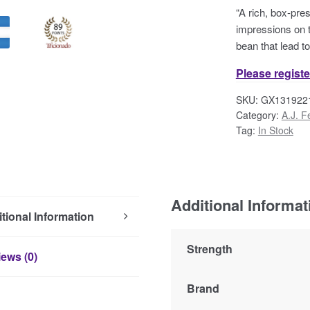
“A rich, box-pre
impressions on t
bean that lead t
Please registe
SKU:
GX131922
Category:
A.J. F
Tag:
In Stock
Additional Informat
tional Information
Strength
ews (0)
Brand