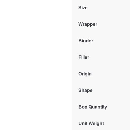
Size
Wrapper
Binder
Filler
Origin
Shape
Box Quantity
Unit Weight