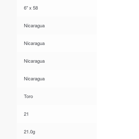
6″ x 58
Nicaragua
Nicaragua
Nicaragua
Nicaragua
Toro
21
21.0g