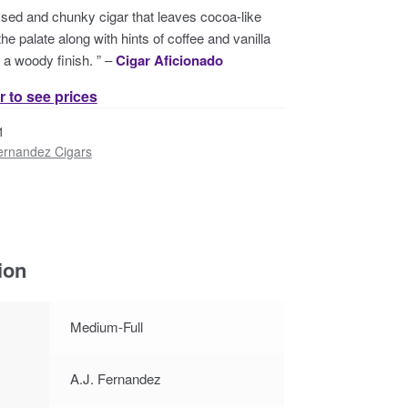
ssed and chunky cigar that leaves cocoa-like
he palate along with hints of coffee and vanilla
o a woody finish. ” –
Cigar Aficionado
r to see prices
1
ernandez Cigars
ion
Medium-Full
A.J. Fernandez