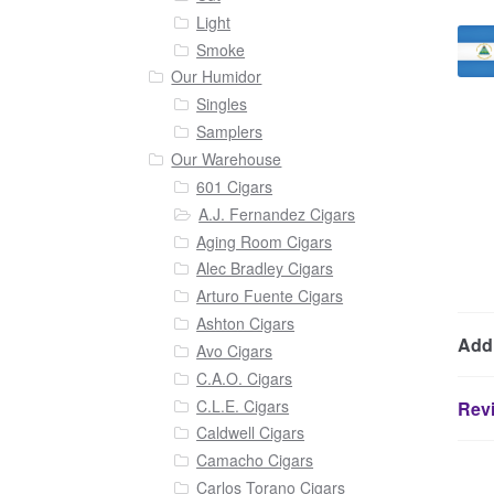
Light
Smoke
Our Humidor
Singles
Samplers
Our Warehouse
601 Cigars
A.J. Fernandez Cigars
Aging Room Cigars
Alec Bradley Cigars
Arturo Fuente Cigars
Ashton Cigars
Addi
Avo Cigars
C.A.O. Cigars
C.L.E. Cigars
Revi
Caldwell Cigars
Camacho Cigars
Carlos Torano Cigars