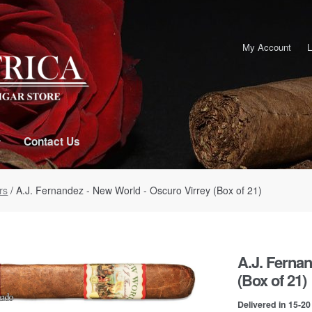
My Account
L
Contact Us
rs
/ A.J. Fernandez - New World - Oscuro Virrey (Box of 21)
A.J. Fernan
(Box of 21)
Delivered in 15-2