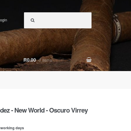
ogin
R0.00
0 items
dez - New World - Oscuro Virrey
0 working days