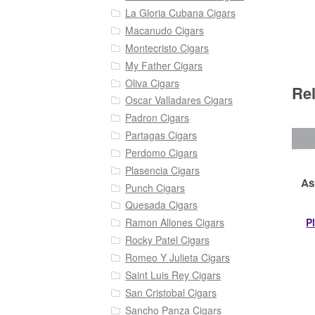
La Gloria Cubana Cigars
Macanudo Cigars
Montecristo Cigars
My Father Cigars
Oliva Cigars
Re
Oscar Valladares Cigars
Padron Cigars
Partagas Cigars
Perdomo Cigars
Plasencia Cigars
As
Punch Cigars
Quesada Cigars
P
Ramon Allones Cigars
Rocky Patel Cigars
Romeo Y Julieta Cigars
Saint Luis Rey Cigars
San Cristobal Cigars
Sancho Panza Cigars