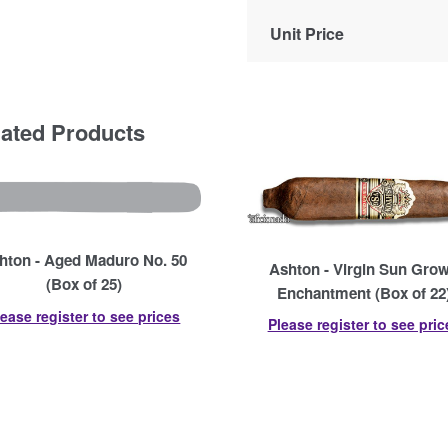
Unit Price
lated Products
hton - Aged Maduro No. 50
Ashton - Virgin Sun Gro
(Box of 25)
Enchantment (Box of 22
lease register to see prices
Please register to see pric