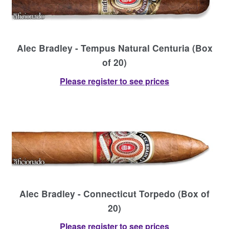
Alec Bradley - Tempus Natural Centuria (Box
of 20)
Please register to see prices
Alec Bradley - Connecticut Torpedo (Box of
20)
Please register to see prices