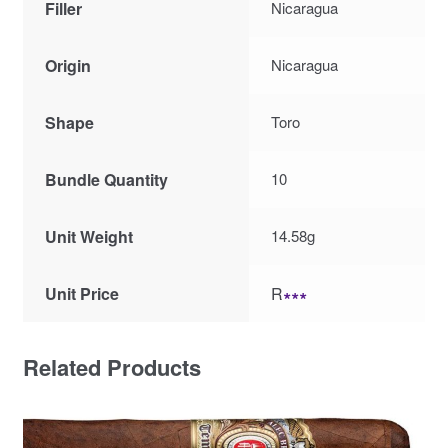
Filler
Nicaragua
Origin
Nicaragua
Shape
Toro
Bundle Quantity
10
Unit Weight
14.58g
Unit Price
R
∗∗∗
Related Products