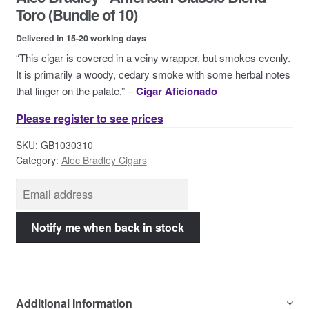
Contact Us
Toro (Bundle of 10)
Delivered in 15-20 working days
“This cigar is covered in a veiny wrapper, but smokes evenly.
It is primarily a woody, cedary smoke with some herbal notes
that linger on the palate.” –
Cigar Aficionado
Please register to see prices
SKU:
GB1030310
Category:
Alec Bradley Cigars
Additional Information