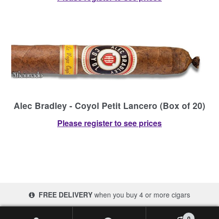
Alec Bradley - Coyol Petit Lancero (Box of 20)
Please register to see prices
FREE DELIVERY
when you buy 4 or more cigars
© 2017-2026 Cigars 4 Africa | South Africa
0