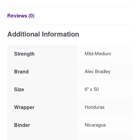
Reviews (0)
Additional Information
Strength
Mild-Medium
Brand
Alec Bradley
Size
6″ x 50
Wrapper
Honduras
Binder
Nicaragua