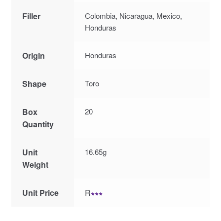
Filler
Colombia, Nicaragua, Mexico,
Honduras
Origin
Honduras
Shape
Toro
Box
20
Quantity
Unit
16.65g
Weight
Unit Price
R
∗∗∗