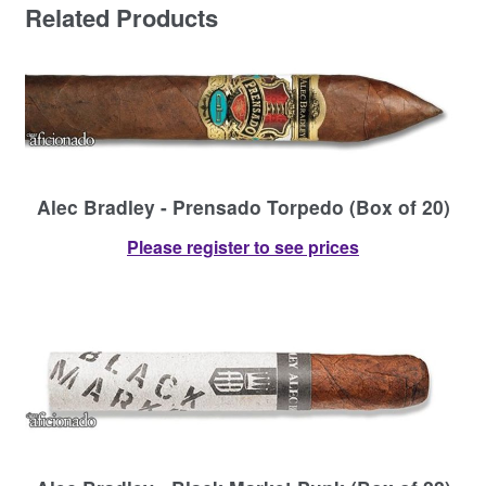
Related Products
Alec Bradley - Prensado Torpedo (Box of 20)
Please register to see prices