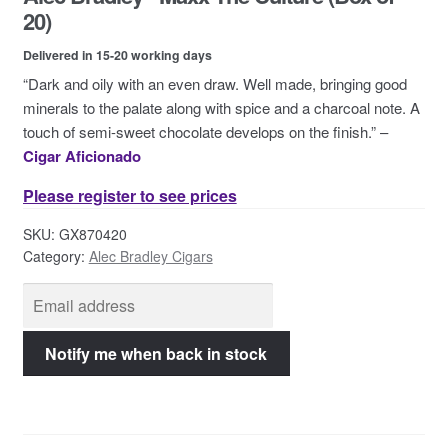
Contact Us
20)
Delivered in 15-20 working days
“Dark and oily with an even draw. Well made, bringing good
minerals to the palate along with spice and a charcoal note. A
touch of semi-sweet chocolate develops on the finish.” –
Cigar Aficionado
Please register to see prices
SKU:
GX870420
Category:
Alec Bradley Cigars