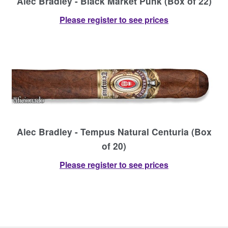
Alec Bradley - Black Market Punk (Box of 22)
Please register to see prices
Alec Bradley - Tempus Natural Centuria (Box
of 20)
Please register to see prices