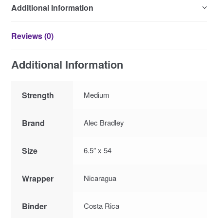
Additional Information
Reviews (0)
Additional Information
Strength
Medium
Brand
Alec Bradley
Size
6.5″ x 54
Wrapper
Nicaragua
Binder
Costa Rica