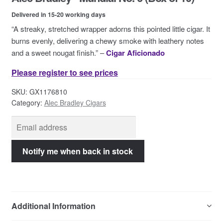
Contact Us
Delivered in 15-20 working days
“A streaky, stretched wrapper adorns this pointed little cigar. It
burns evenly, delivering a chewy smoke with leathery notes
and a sweet nougat finish.” –
Cigar Aficionado
Please register to see prices
SKU:
GX1176810
Category:
Alec Bradley Cigars
Additional Information