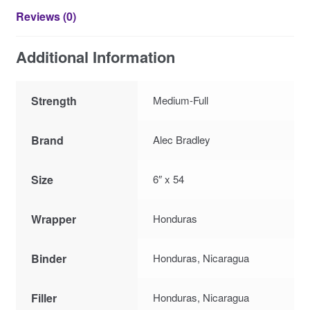
Reviews (0)
Additional Information
Strength
Medium-Full
Brand
Alec Bradley
Size
6″ x 54
Wrapper
Honduras
Binder
Honduras, Nicaragua
Filler
Honduras, Nicaragua