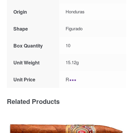
Origin
Honduras
Shape
Figurado
Box Quantity
10
Unit Weight
15.12g
Unit Price
R
∗∗∗
Related Products