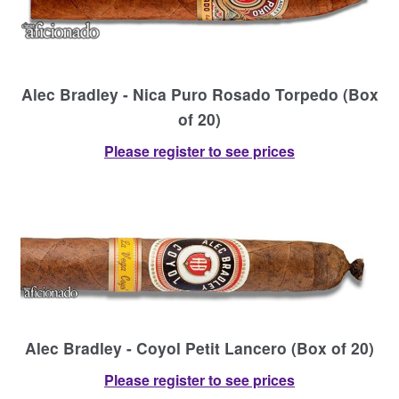
Alec Bradley - Nica Puro Rosado Torpedo (Box
of 20)
Please register to see prices
Alec Bradley - Coyol Petit Lancero (Box of 20)
Please register to see prices