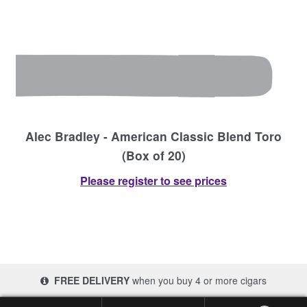
Alec Bradley - American Classic Blend Toro
(Box of 20)
Please register to see prices
FREE DELIVERY
when you buy 4 or more cigars