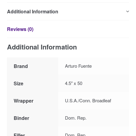
Additional Information
Reviews (0)
Additional Information
Brand
Arturo Fuente
Size
4.5″ x 50
Wrapper
U.S.A./Conn. Broadleaf
Binder
Dom. Rep.
Filler
Dom. Rep.