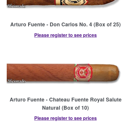
Arturo Fuente - Don Carlos No. 4 (Box of 25)
Please register to see prices
Arturo Fuente - Chateau Fuente Royal Salute
Natural (Box of 10)
Please register to see prices