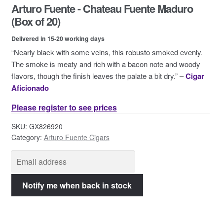
Arturo Fuente - Chateau Fuente Maduro
Contact Us
(Box of 20)
Delivered in 15-20 working days
“Nearly black with some veins, this robusto smoked evenly.
The smoke is meaty and rich with a bacon note and woody
flavors, though the finish leaves the palate a bit dry.” –
Cigar
Aficionado
Please register to see prices
SKU:
GX826920
Category:
Arturo Fuente Cigars