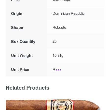
Origin
Dominican Republic
Shape
Robusto
Box Quantity
20
Unit Weight
10.81g
Unit Price
R
∗∗∗
Related Products