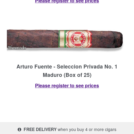
Please register to see prices
Arturo Fuente - Seleccion Privada No. 1
Maduro (Box of 25)
Please register to see prices
FREE DELIVERY
when you buy 4 or more cigars