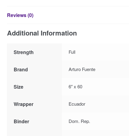
Reviews (0)
Additional Information
Strength
Full
Brand
Arturo Fuente
Size
6″ x 60
Wrapper
Ecuador
Binder
Dom. Rep.