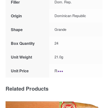
Filler
Dom. Rep.
Origin
Dominican Republic
Shape
Grande
Box Quantity
24
Unit Weight
21.0g
Unit Price
R
∗∗∗
Related Products