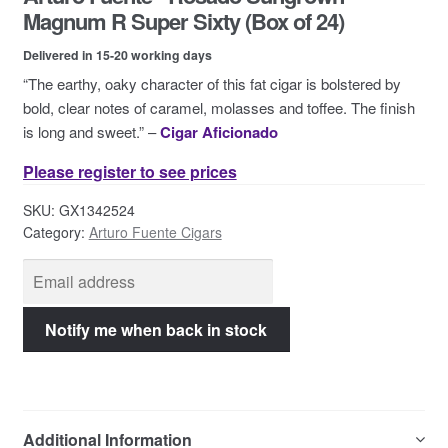
Contact Us
Magnum R Super Sixty (Box of 24)
Delivered in 15-20 working days
“The earthy, oaky character of this fat cigar is bolstered by
bold, clear notes of caramel, molasses and toffee. The finish
is long and sweet.” –
Cigar Aficionado
Please register to see prices
SKU:
GX1342524
Category:
Arturo Fuente Cigars
Additional Information