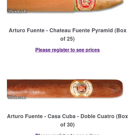
Arturo Fuente - Chateau Fuente Pyramid (Box
of 25)
Please register to see prices
Arturo Fuente - Casa Cuba - Doble Cuatro (Box
of 30)