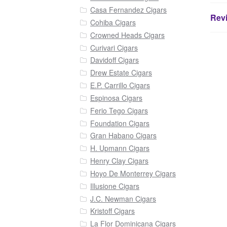
Casa Fernandez Cigars
Revi
Cohiba Cigars
Crowned Heads Cigars
Curivari Cigars
Davidoff Cigars
Drew Estate Cigars
E.P. Carrillo Cigars
Espinosa Cigars
Ferio Tego Cigars
Foundation Cigars
Gran Habano Cigars
H. Upmann Cigars
Henry Clay Cigars
Hoyo De Monterrey Cigars
Illusione Cigars
J.C. Newman Cigars
Kristoff Cigars
La Flor Dominicana Cigars