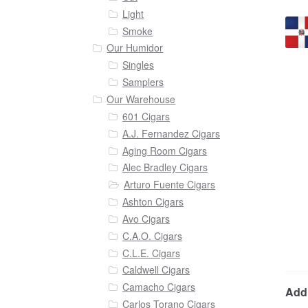
Light
Smoke
Our Humidor
Singles
Samplers
Our Warehouse
601 Cigars
A.J. Fernandez Cigars
Aging Room Cigars
Alec Bradley Cigars
Arturo Fuente Cigars
Ashton Cigars
Avo Cigars
C.A.O. Cigars
C.L.E. Cigars
Caldwell Cigars
Camacho Cigars
Addi
Carlos Torano Cigars