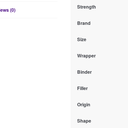
Strength
ews (0)
Brand
Size
Wrapper
Binder
Filler
Origin
Shape