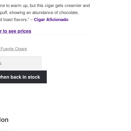
 time to warm up, but this cigar gets creamier and
 puff, showing an abundance of chocolate,
d toast flavors.” –
Cigar Aficionado
r to see prices
 Fuente Cigars
ion