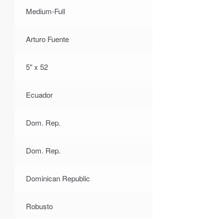
Medium-Full
Arturo Fuente
5″ x 52
Ecuador
Dom. Rep.
Dom. Rep.
Dominican Republic
Robusto