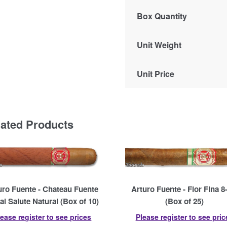
Box Quantity
Unit Weight
Unit Price
lated Products
uro Fuente - Chateau Fuente
Arturo Fuente - Flor Fina 8
al Salute Natural (Box of 10)
(Box of 25)
lease register to see prices
Please register to see pric