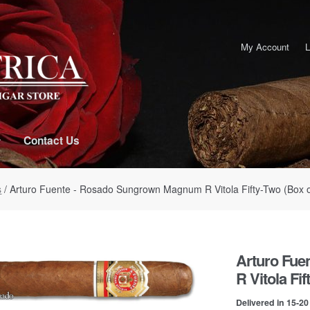
My Account
L
Contact Us
s
/ Arturo Fuente - Rosado Sungrown Magnum R Vitola Fifty-Two (Box o
Arturo Fu
R Vitola Fif
Delivered in 15-2