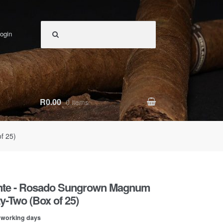
ogin
R0.00
0 items
f 25)
ente - Rosado Sungrown Magnum
ty-Two (Box of 25)
0 working days