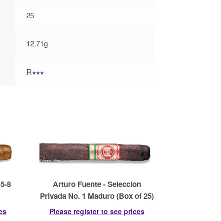
25
12.71g
R
∗∗∗
-5-8
Arturo Fuente - Seleccion
Privada No. 1 Maduro (Box of 25)
es
Please register to see prices