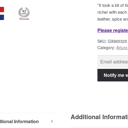
“It took a bit of
richer with each
leather, spice an
Please registe
SKU:
GX965325
Category:
Arturo
Additional Informat
tional Information