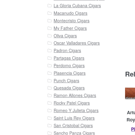
La Gloria Cubana Cigars
Macanudo Cigars
Montecristo Cigars
My Father Cigars
Oliva Cigars
Oscar Valladares Cigars
Padron Cigars
Partagas Cigars
Perdomo Cigars
Re
Plasencia Cigars
Punch Cigars
Quesada Cigars
Ramon Allones Cigars
Rocky Patel Cigars
Romeo Y Julieta Cigars
Art
Saint Luis Rey Cigars
Roy
San Cristobal Cigars
P
Sancho Panza Cigars