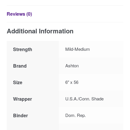
Reviews (0)
Additional Information
Strength
Mild-Medium
Brand
Ashton
Size
6″ x 56
Wrapper
U.S.A./Conn. Shade
Binder
Dom. Rep.