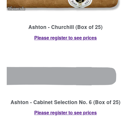
Ashton - Churchill (Box of 25)
Please register to see prices
Ashton - Cabinet Selection No. 6 (Box of 25)
Please register to see prices