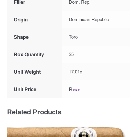
Filler
Dom. Rep.
Origin
Dominican Republic
Shape
Toro
Box Quantity
25
Unit Weight
17.01g
Unit Price
R
∗∗∗
Related Products