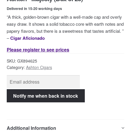
Contact Us
Delivered in 15-20 working days
“A thick, golden-brown cigar with a well-made cap and overly
easy draw. It shows a solid tobacco core with earth notes and
papery flavors, but there is a sweetness that tastes artificial. ”
–
Cigar Aficionado
Please register to see prices
SKU:
GX894625
Category:
Ashton Cigars
Additional Information