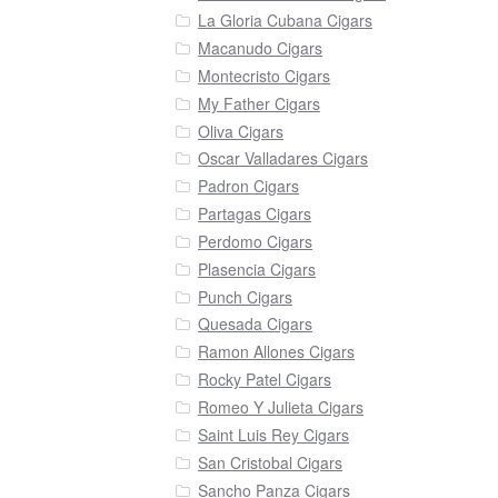
La Gloria Cubana Cigars
Macanudo Cigars
Montecristo Cigars
My Father Cigars
Oliva Cigars
Oscar Valladares Cigars
Padron Cigars
Partagas Cigars
Perdomo Cigars
Plasencia Cigars
Punch Cigars
Quesada Cigars
Ramon Allones Cigars
Rocky Patel Cigars
Romeo Y Julieta Cigars
Saint Luis Rey Cigars
San Cristobal Cigars
Sancho Panza Cigars