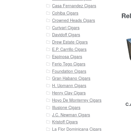
Casa Fernandez Cigars
Cohiba Cigars
Re
Crowned Heads Cigars
Curivari Cigars
Davidoff Cigars
Drew Estate Cigars
E.P. Carrillo Cigars
Espinosa Cigars
Ferio Tego Cigars
Foundation Cigars
Gran Habano Cigars
H. Upmann Cigars
Henry Clay Cigars
Hoyo De Monterrey Cigars
C.
Illusione Cigars
J.C. Newman Cigars
Kristoff Cigars
La Flor Dominicana Cigars