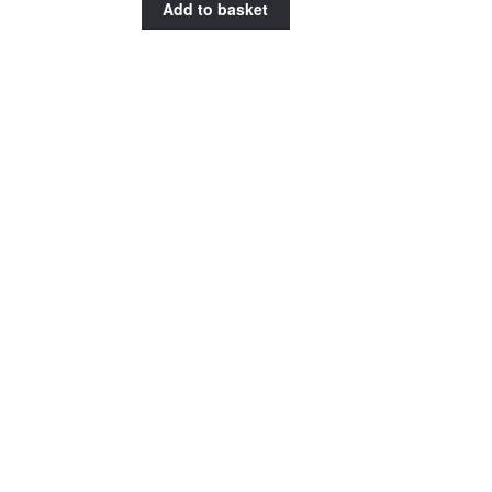
Add to basket