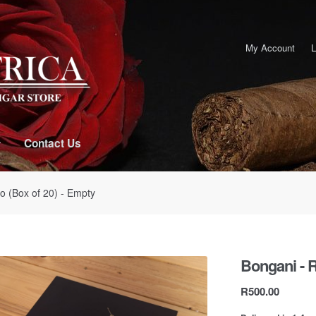
My Account
L
Contact Us
o (Box of 20) - Empty
Bongani - R
R
500.00