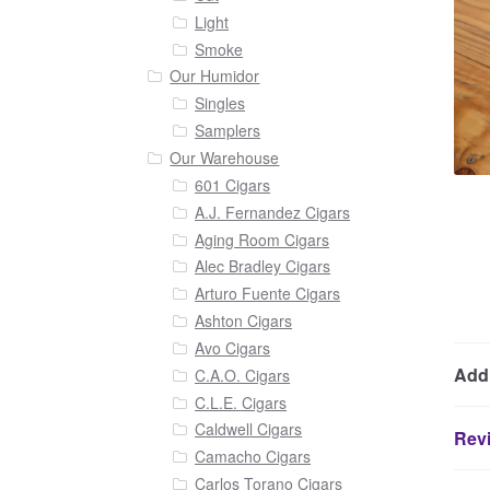
Light
Smoke
Our Humidor
Singles
Samplers
Our Warehouse
601 Cigars
A.J. Fernandez Cigars
Aging Room Cigars
Alec Bradley Cigars
Arturo Fuente Cigars
Ashton Cigars
Avo Cigars
Addi
C.A.O. Cigars
C.L.E. Cigars
Caldwell Cigars
Revi
Camacho Cigars
Carlos Torano Cigars