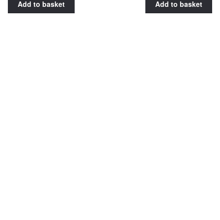
Add to basket
Add to basket