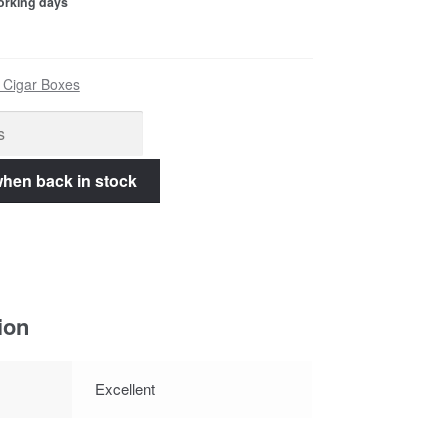
working days
 Cigar Boxes
ion
Excellent