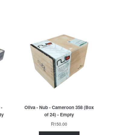
 -
Oliva - Nub - Cameroon 358 (Box
ty
of 24) - Empty
R
150.00