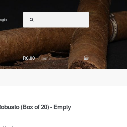
ogin
R0.00
0 items
obusto (Box of 20) - Empty