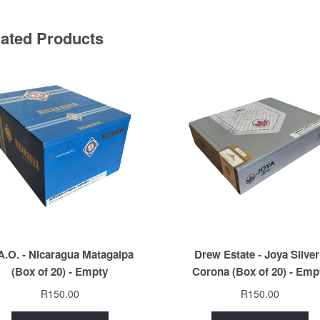
lated Products
A.O. - Nicaragua Matagalpa
Drew Estate - Joya Silver
(Box of 20) - Empty
Corona (Box of 20) - Emp
R
150.00
R
150.00