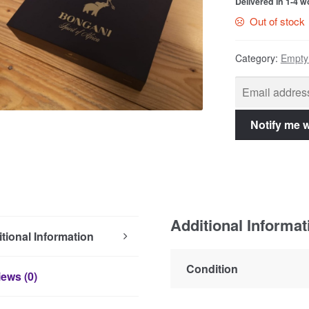
Delivered in 1-4 
Out of stock
Category:
Empty
Additional Informat
tional Information
Condition
ews (0)