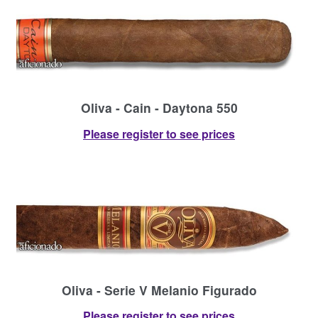
Oliva - Cain - Daytona 550
Please register to see prices
Oliva - Serie V Melanio Figurado
Please register to see prices