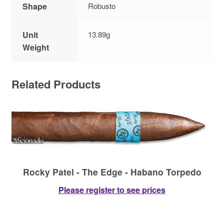
Shape
Robusto
Unit
13.89g
Weight
Related Products
Rocky Patel - The Edge - Habano Torpedo
Please register to see prices