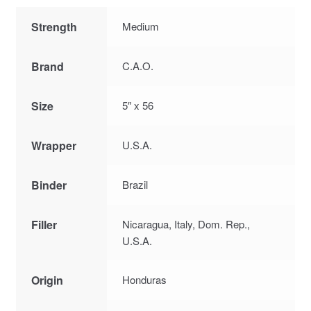
Strength
Medium
Brand
C.A.O.
Size
5″ x 56
Wrapper
U.S.A.
Binder
Brazil
Filler
Nicaragua, Italy, Dom. Rep.,
U.S.A.
Origin
Honduras