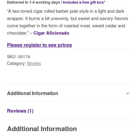
Delivered in 1-4 working days /
Includes a free gift box*
Contact Us
“A two-toned cigar rolled barber pole style in a light and dark
wrapper. It burns a bit unevenly, but sweet and savory flavors
come together in the form of roasted meat, sweet cedar and
chocolate.” –
Cigar Aficionado
Please register to see prices
SKU:
00174
Category:
Singles
Additional Information
Reviews (1)
Additional Information