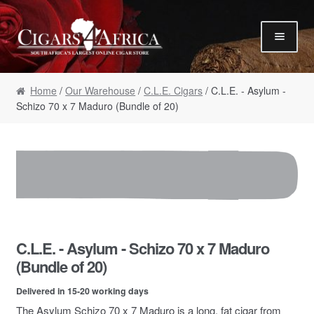
Skip to navigation
Skip to content
Our Humidor / Singles
Home
/
Our Warehouse
/
C.L.E. Cigars
/ C.L.E. - Asylum -
Gift Packs / Samplers
Schizo 70 x 7 Maduro (Bundle of 20)
✮ Cigar of the Month ✮
Our Warehouse / Boxes
Recommendations
✮ August Specials ✮
Our Accessories
C.L.E. - Asylum - Schizo 70 x 7 Maduro
Empty Cigar Boxes
(Bundle of 20)
Cigars 4 Hire / Events
Delivered in 15-20 working days
Terms & Conditions
The Asylum Schizo 70 x 7 Maduro is a long, fat cigar from