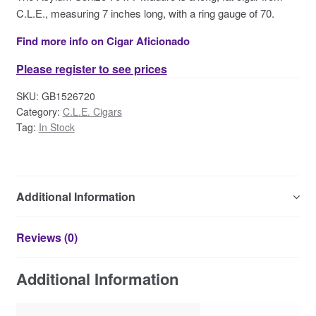
Contact Us
C.L.E., measuring 7 inches long, with a ring gauge of 70.
Find more info on Cigar Aficionado
Please register to see prices
SKU:
GB1526720
Category:
C.L.E. Cigars
Tag:
In Stock
Additional Information
Reviews (0)
Additional Information