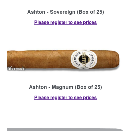
Ashton - Sovereign (Box of 25)
Please register to see prices
Ashton - Magnum (Box of 25)
Please register to see prices