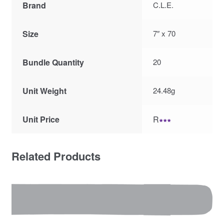
Brand
C.L.E.
Size
7″ x 70
Bundle Quantity
20
Unit Weight
24.48g
Unit Price
R
∗∗∗
Related Products