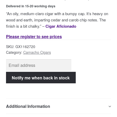
Contact Us
Delivered in 15-20 working days
“An oily, medium-claro cigar with a bumpy cap. It’s heavy on
wood and earth, imparting cedar and carob chip notes. The
finish is a bit chalky.” –
Cigar Aficionado
Please register to see prices
SKU:
GX1162720
Category:
Camacho Cigars
Additional Information