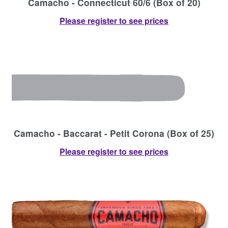
Camacho - Connecticut 60/6 (Box of 20)
Please register to see prices
Camacho - Baccarat - Petit Corona (Box of 25)
Please register to see prices