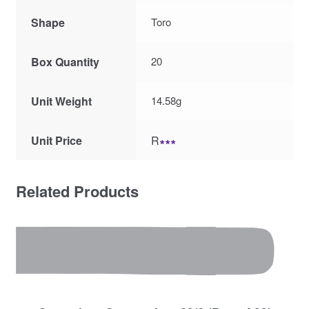
Shape
Toro
Box Quantity
20
Unit Weight
14.58g
Unit Price
R
∗∗∗
Related Products