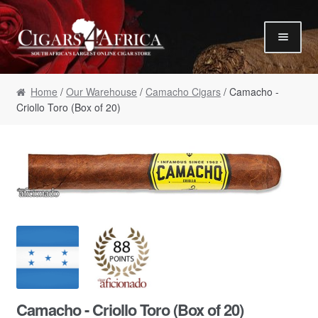
Skip to navigation
Skip to content
Our Humidor / Singles
Home
/
Our Warehouse
/
Camacho Cigars
/ Camacho -
Gift Packs / Samplers
Criollo Toro (Box of 20)
✮ Cigar of the Month ✮
Our Warehouse / Boxes
Recommendations
✮ August Specials ✮
Our Accessories
Empty Cigar Boxes
Cigars 4 Hire / Events
Terms & Conditions
Camacho - Criollo Toro (Box of 20)