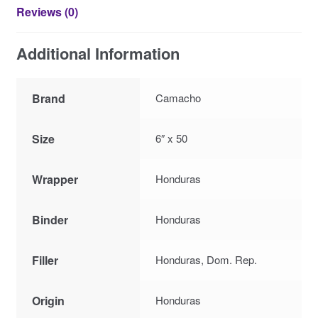
Reviews (0)
Additional Information
Brand
Camacho
Size
6″ x 50
Wrapper
Honduras
Binder
Honduras
Filler
Honduras, Dom. Rep.
Origin
Honduras