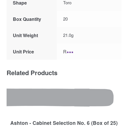
Shape
Toro
Box Quantity
20
Unit Weight
21.0g
Unit Price
R
∗∗∗
Related Products
Ashton - Cabinet Selection No. 6 (Box of 25)