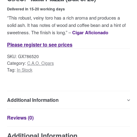
Contact Us
Delivered in 15-20 working days
“This robust, veiny toro has a rich aroma and produces a
solid ash. It has notes of wood and coffee bean and a hint of
sweetness. The finish is long.” –
Cigar Aficionado
Please register to see prices
SKU:
GX786520
Category:
C.A.O. Cigars
Tag:
In Stock
Additional Information
Reviews (0)
Additional Information