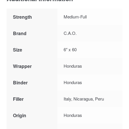
Strength
Medium-Full
Brand
C.A.O.
Size
6″ x 60
Wrapper
Honduras
Binder
Honduras
Filler
Italy, Nicaragua, Peru
Origin
Honduras