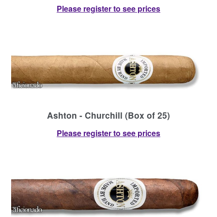
Please register to see prices
Ashton - Churchill (Box of 25)
Please register to see prices