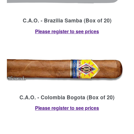
C.A.O. - Brazilia Samba (Box of 20)
Please register to see prices
C.A.O. - Colombia Bogota (Box of 20)
Please register to see prices