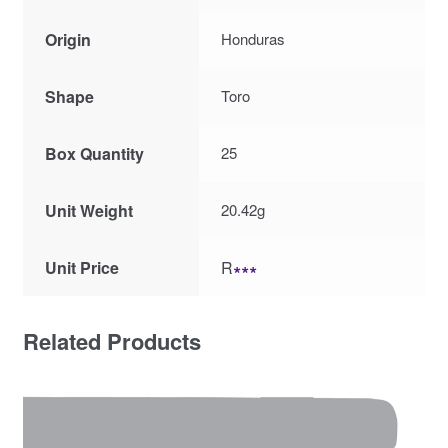
Origin
Honduras
Shape
Toro
Box Quantity
25
Unit Weight
20.42g
Unit Price
R
∗∗∗
Related Products