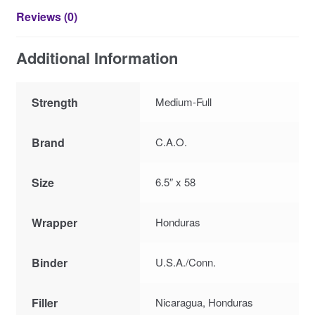
Reviews (0)
Additional Information
Strength
Medium-Full
Brand
C.A.O.
Size
6.5″ x 58
Wrapper
Honduras
Binder
U.S.A./Conn.
Filler
Nicaragua, Honduras