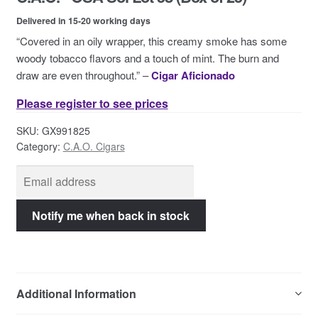
Contact Us
Delivered in 15-20 working days
“Covered in an oily wrapper, this creamy smoke has some
woody tobacco flavors and a touch of mint. The burn and
draw are even throughout.” –
Cigar Aficionado
Please register to see prices
SKU:
GX991825
Category:
C.A.O. Cigars
Additional Information