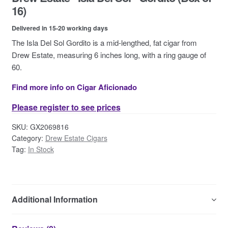
Contact Us
16)
Delivered in 15-20 working days
The Isla Del Sol Gordito is a mid-lengthed, fat cigar from
Drew Estate, measuring 6 inches long, with a ring gauge of
60.
Find more info on Cigar Aficionado
Please register to see prices
SKU:
GX2069816
Category:
Drew Estate Cigars
Tag:
In Stock
Additional Information