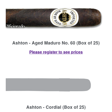
Ashton - Aged Maduro No. 60 (Box of 25)
Please register to see prices
Ashton - Cordial (Box of 25)