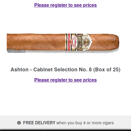
Please register to see prices
Ashton - Cabinet Selection No. 8 (Box of 25)
Please register to see prices
FREE DELIVERY
when you buy 4 or more cigars