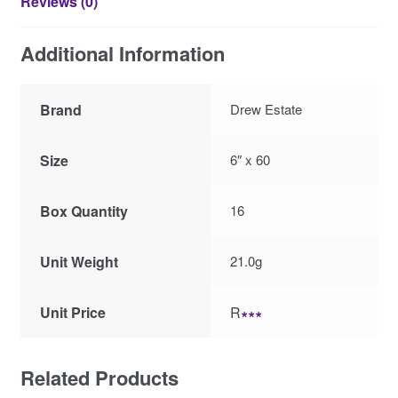
Reviews (0)
Additional Information
Brand
Drew Estate
Size
6″ x 60
Box Quantity
16
Unit Weight
21.0g
Unit Price
R
∗∗∗
Related Products