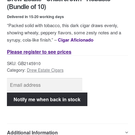
Contact Us
(Bundle of 10)
Delivered in 15-20 working days
“Packed solid with tobacco, this dark cigar draws evenly,
showing wheaty, peppery flavors, some zesty notes and a
syrupy, cola-like finish.” –
Cigar Aficionado
Please register to see prices
SKU:
GB2145910
Category:
Drew Estate Cigars
Additional Information