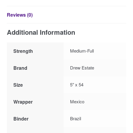
Reviews (0)
Additional Information
Strength
Medium-Full
Brand
Drew Estate
Size
5″ x 54
Wrapper
Mexico
Binder
Brazil