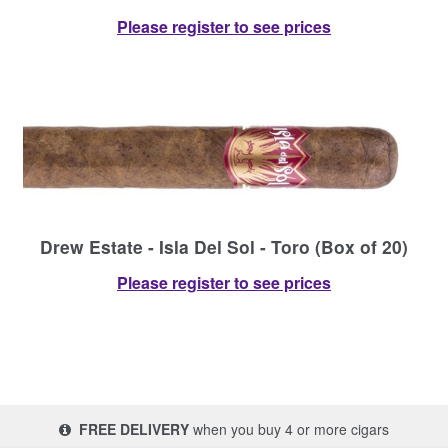
Please register to see prices
Drew Estate - Isla Del Sol - Toro (Box of 20)
Please register to see prices
FREE DELIVERY
when you buy 4 or more cigars