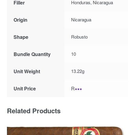
Filler
Honduras, Nicaragua
Origin
Nicaragua
Shape
Robusto
Bundle Quantity
10
Unit Weight
13.22g
Unit Price
R
∗∗∗
Related Products