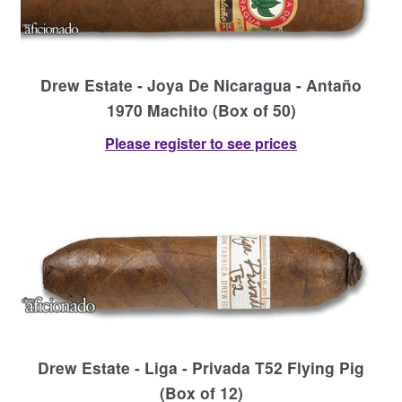
Drew Estate - Joya De Nicaragua - Antaño
1970 Machito (Box of 50)
Please register to see prices
Drew Estate - Liga - Privada T52 Flying Pig
(Box of 12)