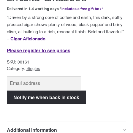
Contact Us
Delivered in 1-4 working days /
Includes a free gift box*
“Driven by a strong core of coffee and earth, this dark, softly
pressed cigar shows plenty of wood, black pepper and briny
olive, all building to a rich, resonant finish. Bold and flavorful.”
–
Cigar Aficionado
Please register to see prices
SKU:
00161
Category:
Singles
Additional Information