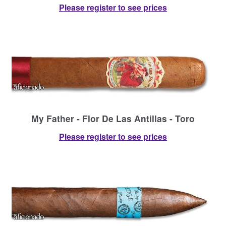
Please register to see prices
My Father - Flor De Las Antillas - Toro
Please register to see prices