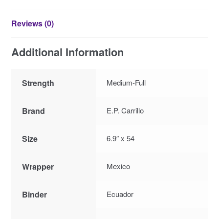
Reviews (0)
Additional Information
Strength
Medium-Full
Brand
E.P. Carrillo
Size
6.9″ x 54
Wrapper
Mexico
Binder
Ecuador