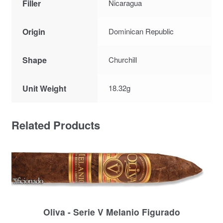
Filler
Nicaragua
Origin
Dominican Republic
Shape
Churchill
Unit Weight
18.32g
Related Products
Oliva - Serie V Melanio Figurado