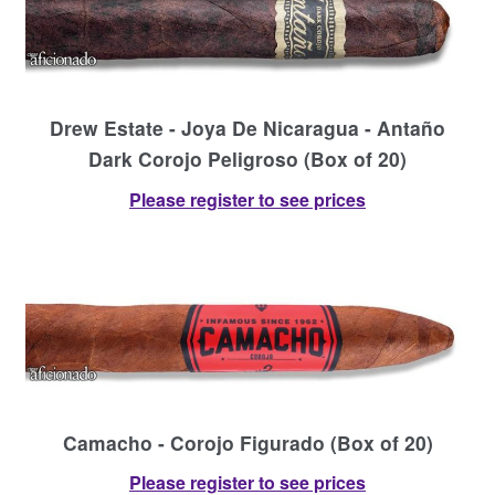
Drew Estate - Joya De Nicaragua - Antaño
Dark Corojo Peligroso (Box of 20)
Please register to see prices
Camacho - Corojo Figurado (Box of 20)
Please register to see prices