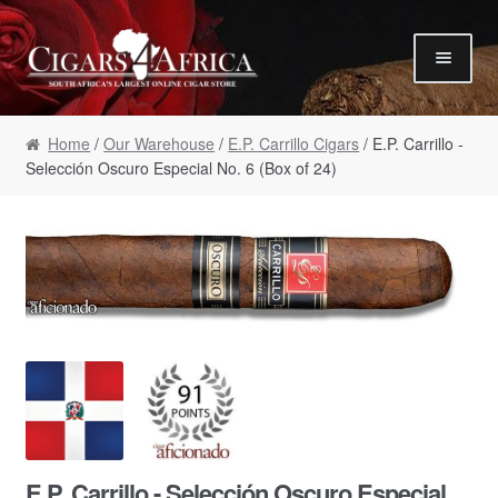
Skip to navigation
Skip to content
Our Humidor / Singles
Home
/
Our Warehouse
/
E.P. Carrillo Cigars
/ E.P. Carrillo -
Gift Packs / Samplers
Selección Oscuro Especial No. 6 (Box of 24)
✮ Cigar of the Month ✮
Our Warehouse / Boxes
Recommendations
✮ August Specials ✮
Our Accessories
Empty Cigar Boxes
Cigars 4 Hire / Events
Terms & Conditions
E.P. Carrillo - Selección Oscuro Especial