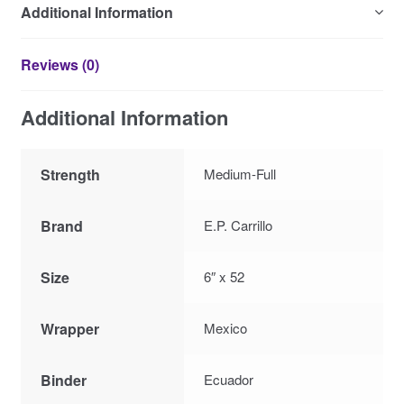
Additional Information
Reviews (0)
Additional Information
Strength
Medium-Full
Brand
E.P. Carrillo
Size
6″ x 52
Wrapper
Mexico
Binder
Ecuador