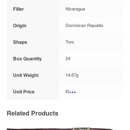
Filler
Nicaragua
Origin
Dominican Republic
Shape
Toro
Box Quantity
24
Unit Weight
14.67g
Unit Price
R
∗∗∗
Related Products