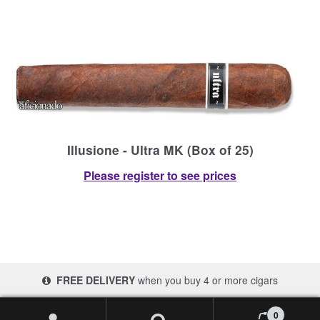
Illusione - Ultra MK (Box of 25)
Please register to see prices
FREE DELIVERY
when you buy 4 or more cigars
© 2017-2026 Cigars 4 Africa | South Africa
0