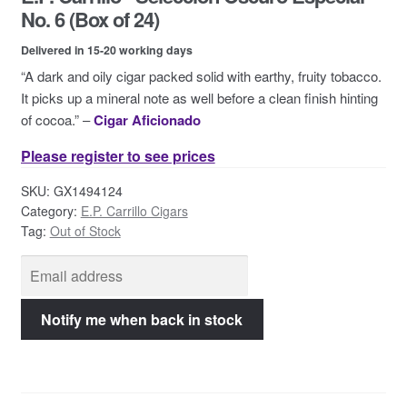
Contact Us
No. 6 (Box of 24)
Delivered in 15-20 working days
“A dark and oily cigar packed solid with earthy, fruity tobacco.
It picks up a mineral note as well before a clean finish hinting
of cocoa.” –
Cigar Aficionado
Please register to see prices
SKU:
GX1494124
Category:
E.P. Carrillo Cigars
Tag:
Out of Stock