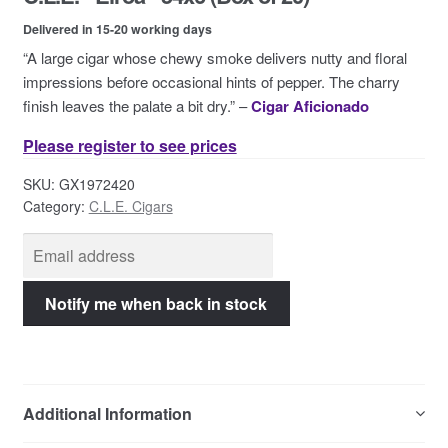
Contact Us
Delivered in 15-20 working days
“A large cigar whose chewy smoke delivers nutty and floral
impressions before occasional hints of pepper. The charry
finish leaves the palate a bit dry.” –
Cigar Aficionado
Please register to see prices
SKU:
GX1972420
Category:
C.L.E. Cigars
Additional Information