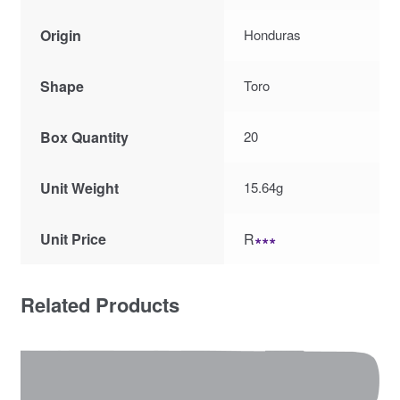
Origin
Honduras
Shape
Toro
Box Quantity
20
Unit Weight
15.64g
Unit Price
R
∗∗∗
Related Products