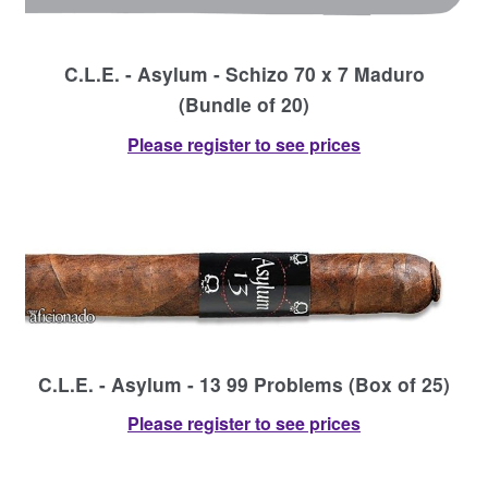
C.L.E. - Asylum - Schizo 70 x 7 Maduro
(Bundle of 20)
Please register to see prices
C.L.E. - Asylum - 13 99 Problems (Box of 25)
Please register to see prices