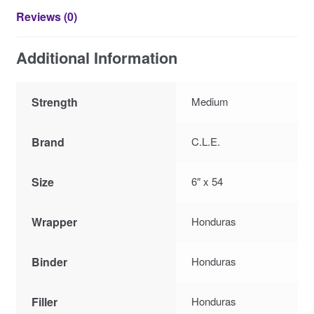
Reviews (0)
Additional Information
Strength
Medium
Brand
C.L.E.
Size
6″ x 54
Wrapper
Honduras
Binder
Honduras
Filler
Honduras