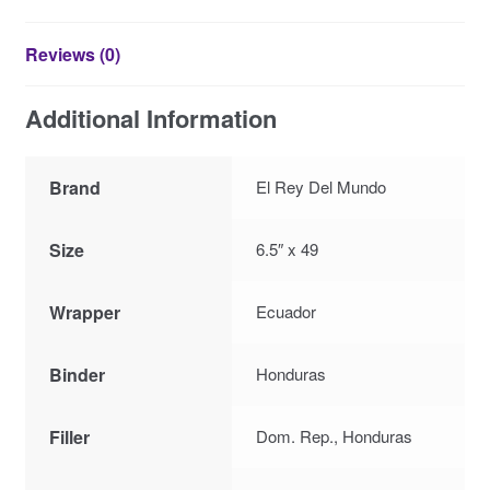
Reviews (0)
Additional Information
Brand
El Rey Del Mundo
Size
6.5″ x 49
Wrapper
Ecuador
Binder
Honduras
Filler
Dom. Rep., Honduras