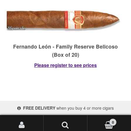
Fernando León - Family Reserve Belicoso
(Box of 20)
Please register to see prices
FREE DELIVERY
when you buy 4 or more cigars
© 2017-2026 Cigars 4 Africa | South Africa
0