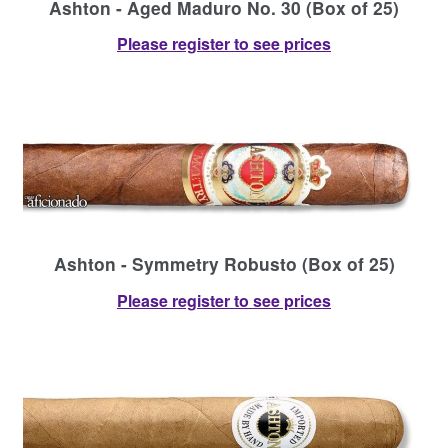
Ashton - Aged Maduro No. 30 (Box of 25)
Please register to see prices
Ashton - Symmetry Robusto (Box of 25)
Please register to see prices