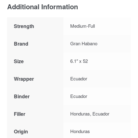
Additional Information
Strength
Medium-Full
Brand
Gran Habano
Size
6.1″ x 52
Wrapper
Ecuador
Binder
Ecuador
Filler
Honduras, Ecuador
Origin
Honduras