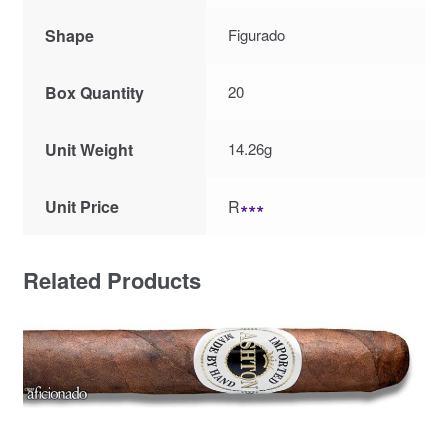
Shape
Figurado
Box Quantity
20
Unit Weight
14.26g
Unit Price
R
∗∗∗
Related Products