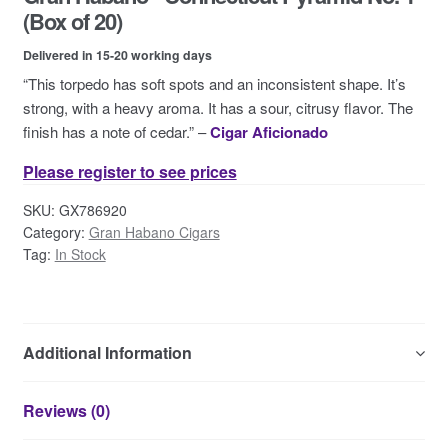
Contact Us
(Box of 20)
Delivered in 15-20 working days
“This torpedo has soft spots and an inconsistent shape. It’s
strong, with a heavy aroma. It has a sour, citrusy flavor. The
finish has a note of cedar.” –
Cigar Aficionado
Please register to see prices
SKU:
GX786920
Category:
Gran Habano Cigars
Tag:
In Stock
Additional Information
Reviews (0)