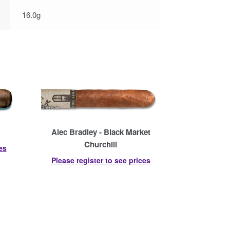
16.0g
Alec Bradley - Black Market
Churchill
es
Please register to see prices