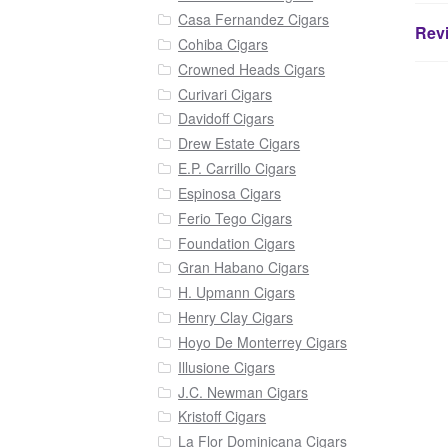
Casa Fernandez Cigars
Revi
Cohiba Cigars
Crowned Heads Cigars
Curivari Cigars
Davidoff Cigars
Drew Estate Cigars
E.P. Carrillo Cigars
Espinosa Cigars
Ferio Tego Cigars
Foundation Cigars
Gran Habano Cigars
H. Upmann Cigars
Henry Clay Cigars
Hoyo De Monterrey Cigars
Illusione Cigars
J.C. Newman Cigars
Kristoff Cigars
La Flor Dominicana Cigars