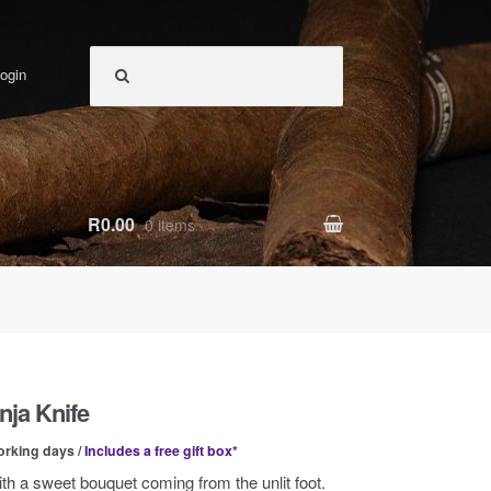
ogin
R0.00
0 items
nja Knife
orking days /
Includes a free gift box*
ith a sweet bouquet coming from the unlit foot.