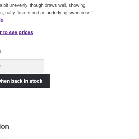
a bit unevenly, though draws well, showing
s, nutty flavors and an underlying sweetness.” –
do
r to see prices
s
ion