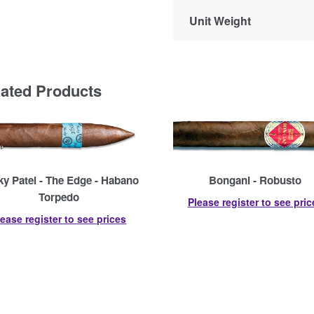
Unit Weight
lated Products
y Patel - The Edge - Habano
Bongani - Robusto
Torpedo
Please register to see pric
lease register to see prices