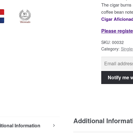
The cigar burns 
coffee bean note
Cigar Aficiona
Please registe
SKU:
00032
Category:
Single
Additional Informat
tional Information