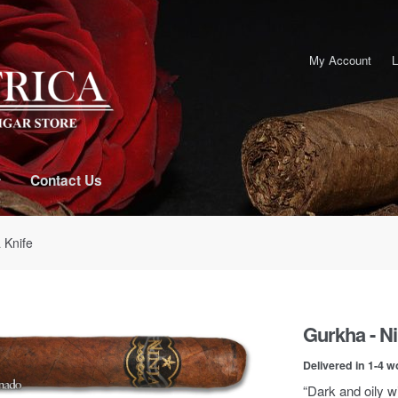
My Account
L
Contact Us
 Knife
Gurkha - Ni
Delivered in 1-4 w
“Dark and oily w