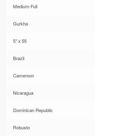
Medium-Full
Gurkha
5″ x 55
Brazil
Cameroon
Nicaragua
Dominican Republic
Robusto