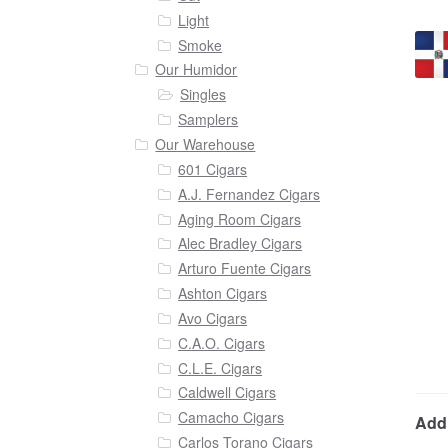
Light
Smoke
Our Humidor
Singles
Samplers
Our Warehouse
601 Cigars
A.J. Fernandez Cigars
Aging Room Cigars
Alec Bradley Cigars
Arturo Fuente Cigars
Ashton Cigars
Avo Cigars
C.A.O. Cigars
C.L.E. Cigars
Caldwell Cigars
Camacho Cigars
Addi
Carlos Torano Cigars