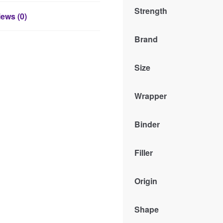
Strength
ews (0)
Brand
Size
Wrapper
Binder
Filler
Origin
Shape