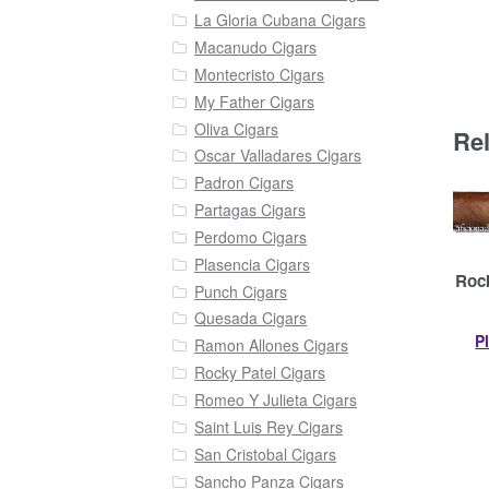
La Gloria Cubana Cigars
Macanudo Cigars
Montecristo Cigars
My Father Cigars
Oliva Cigars
Re
Oscar Valladares Cigars
Padron Cigars
Partagas Cigars
Perdomo Cigars
Plasencia Cigars
Rock
Punch Cigars
Quesada Cigars
P
Ramon Allones Cigars
Rocky Patel Cigars
Romeo Y Julieta Cigars
Saint Luis Rey Cigars
San Cristobal Cigars
Sancho Panza Cigars