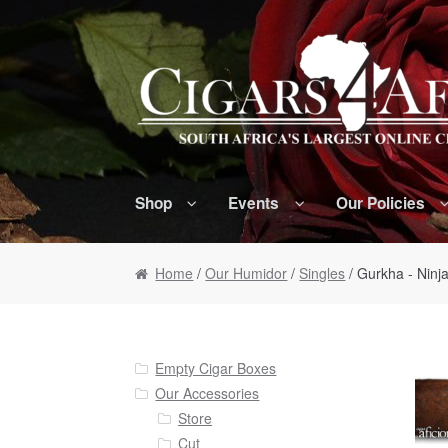
Skip to navigation
Skip to content
Shop
Events
Our Policies
Home
/
Our Humidor
/
Singles
/ Gurkha - Ninja
Empty Cigar Boxes
Our Accessories
Store
Cut