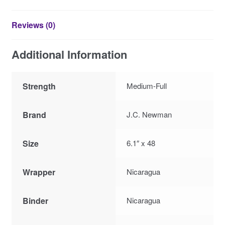
Reviews (0)
Additional Information
Strength
Medium-Full
Brand
J.C. Newman
Size
6.1″ x 48
Wrapper
Nicaragua
Binder
Nicaragua