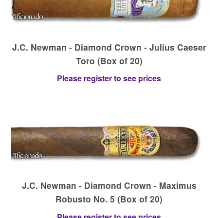
J.C. Newman - Diamond Crown - Julius Caeser
Toro (Box of 20)
Please register to see prices
J.C. Newman - Diamond Crown - Maximus
Robusto No. 5 (Box of 20)
Please register to see prices