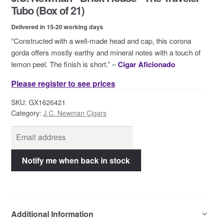
Contact Us
Tubo (Box of 21)
Delivered in 15-20 working days
“Constructed with a well-made head and cap, this corona
gorda offers mostly earthy and mineral notes with a touch of
lemon peel. The finish is short.” –
Cigar Aficionado
Please register to see prices
SKU:
GX1626421
Category:
J.C. Newman Cigars
Additional Information