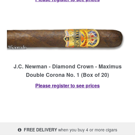
J.C. Newman - Diamond Crown - Maximus
Double Corona No. 1 (Box of 20)
Please register to see prices
FREE DELIVERY
when you buy 4 or more cigars