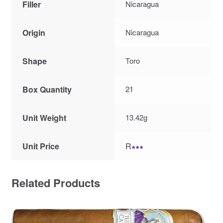
Filler
Nicaragua
Origin
Nicaragua
Shape
Toro
Box Quantity
21
Unit Weight
13.42g
Unit Price
R
∗∗∗
Related Products