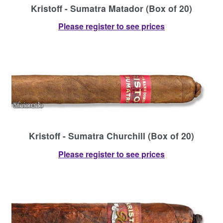
Kristoff - Sumatra Matador (Box of 20)
Please register to see prices
Kristoff - Sumatra Churchill (Box of 20)
Please register to see prices