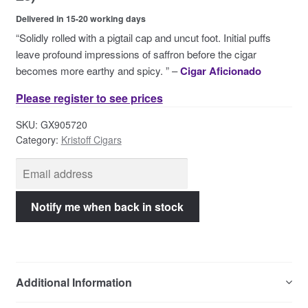
Contact Us
Delivered in 15-20 working days
“Solidly rolled with a pigtail cap and uncut foot. Initial puffs
leave profound impressions of saffron before the cigar
becomes more earthy and spicy. ” –
Cigar Aficionado
Please register to see prices
SKU:
GX905720
Category:
Kristoff Cigars
Additional Information