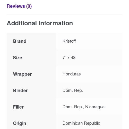
Reviews (0)
Additional Information
Brand
Kristoff
Size
7″ x 48
Wrapper
Honduras
Binder
Dom. Rep.
Filler
Dom. Rep., Nicaragua
Origin
Dominican Republic