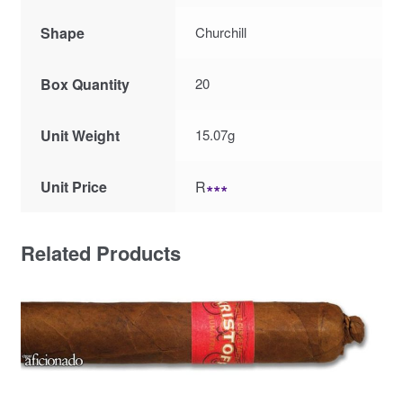
Shape
Churchill
Box Quantity
20
Unit Weight
15.07g
Unit Price
R
∗∗∗
Related Products