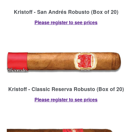
Kristoff - San Andrés Robusto (Box of 20)
Please register to see prices
Kristoff - Classic Reserva Robusto (Box of 20)
Please register to see prices