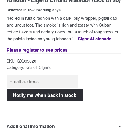
Contact Us
Delivered in 15-20 working days
“Rolled in rustic fashion with a dark, oily wrapper, pigtail cap
and uncut foot. The smoke is rich and toasty with Cuban
coffee flavors and cedary notes, but a touch of roughness on
the palate indicates young tobacco.” –
Cigar Aficionado
Please register to see prices
SKU:
GX905820
Category:
Kristoff Cigars
Additional Information