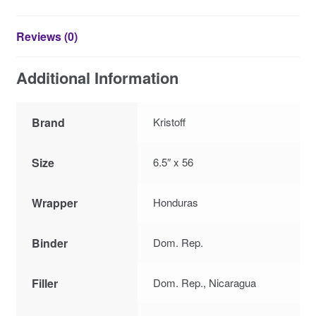
Reviews (0)
Additional Information
Brand
Kristoff
Size
6.5″ x 56
Wrapper
Honduras
Binder
Dom. Rep.
Filler
Dom. Rep., Nicaragua