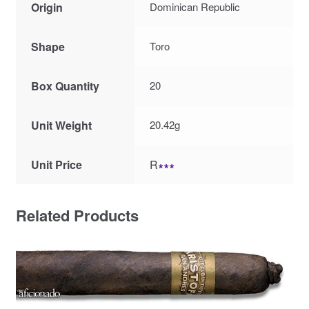
Origin
Dominican Republic
Shape
Toro
Box Quantity
20
Unit Weight
20.42g
Unit Price
R
∗∗∗
Related Products