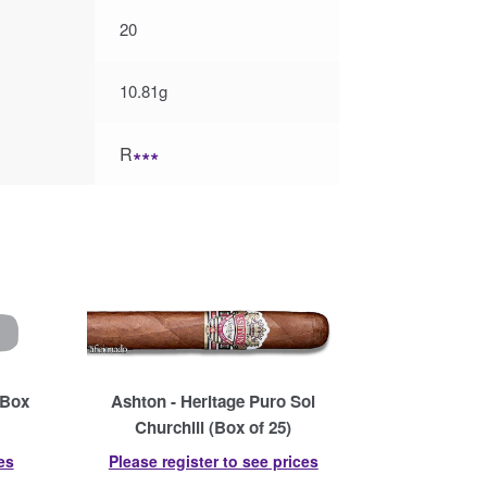
20
10.81g
R
∗∗∗
(Box
Ashton - Heritage Puro Sol
Churchill (Box of 25)
es
Please register to see prices