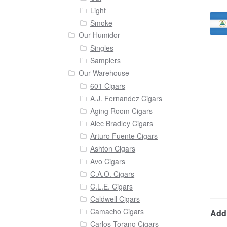
Light
Smoke
Our Humidor
Singles
Samplers
Our Warehouse
601 Cigars
A.J. Fernandez Cigars
Aging Room Cigars
Alec Bradley Cigars
Arturo Fuente Cigars
Ashton Cigars
Avo Cigars
C.A.O. Cigars
C.L.E. Cigars
Caldwell Cigars
Camacho Cigars
Addi
Carlos Torano Cigars