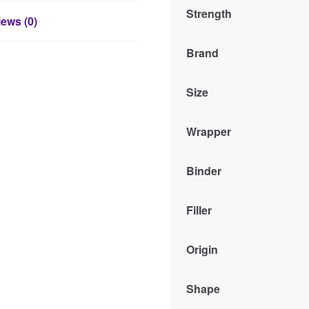
Strength
ews (0)
Brand
Size
Wrapper
Binder
Filler
Origin
Shape