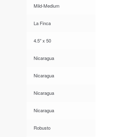
Mild-Medium
La Finca
4.5″ x 50
Nicaragua
Nicaragua
Nicaragua
Nicaragua
Robusto