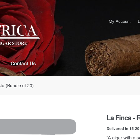
My Account
L
Contact Us
to (Bundle of 20)
La Finca - 
Delivered in 15-2
“A cigar with a 