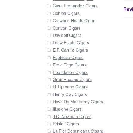
Casa Fernandez Cigars
Revi
Cohiba Cigars
Crowned Heads Cigars
Curivari Cigars
Davidoff Cigars
Drew Estate Cigars
E.P. Carrillo Cigars
Espinosa Cigars
Ferio Tego Cigars
Foundation Cigars
Gran Habano Cigars
H. Upmann Cigars
Henry Clay Cigars
Hoyo De Monterrey Cigars
Illusione Cigars
J.C. Newman Cigars
Kristoff Cigars
La Flor Dominicana Cigars