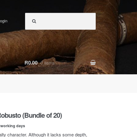
ogin
R0.00
0 items
Robusto (Bundle of 20)
0 working days
salty character. Although it lacks some depth,