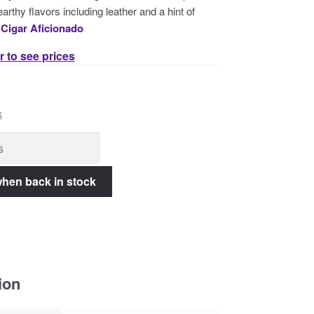
arthy flavors including leather and a hint of
–
Cigar Aficionado
r to see prices
k
ion