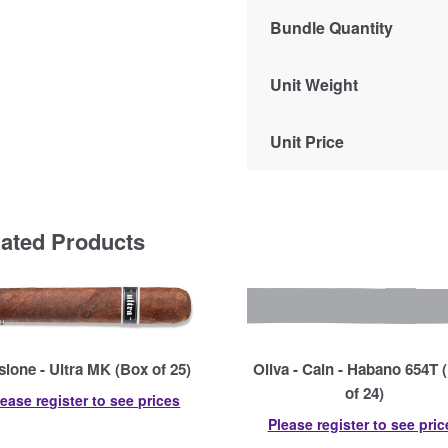
Bundle Quantity
Unit Weight
Unit Price
lated Products
usione - Ultra MK (Box of 25)
Oliva - Cain - Habano 654T 
of 24)
lease register to see prices
Please register to see pric