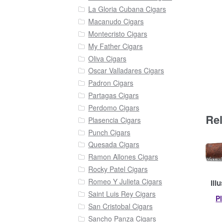
La Gloria Cubana Cigars
Macanudo Cigars
Montecristo Cigars
My Father Cigars
Oliva Cigars
Oscar Valladares Cigars
Padron Cigars
Partagas Cigars
Perdomo Cigars
Re
Plasencia Cigars
Punch Cigars
Quesada Cigars
Ramon Allones Cigars
Rocky Patel Cigars
Romeo Y Julieta Cigars
Ill
Saint Luis Rey Cigars
P
San Cristobal Cigars
Sancho Panza Cigars