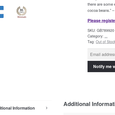
there are some e
cocoa beans.” 
Please registe
SKU:
GB789920
Category:
...
Tag:
Out of Stoc
Additional Informat
tional Information