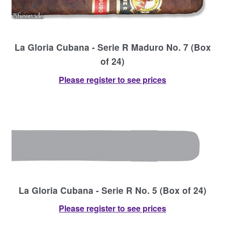
La Gloria Cubana - Serie R Maduro No. 7 (Box
of 24)
Please register to see prices
La Gloria Cubana - Serie R No. 5 (Box of 24)
Please register to see prices