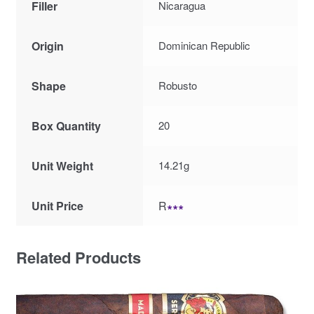
Filler
Nicaragua
Origin
Dominican Republic
Shape
Robusto
Box Quantity
20
Unit Weight
14.21g
Unit Price
R
∗∗∗
Related Products