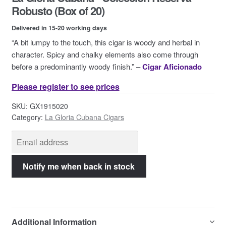
Contact Us
Robusto (Box of 20)
Delivered in 15-20 working days
“A bit lumpy to the touch, this cigar is woody and herbal in
character. Spicy and chalky elements also come through
before a predominantly woody finish.” –
Cigar Aficionado
Please register to see prices
SKU:
GX1915020
Category:
La Gloria Cubana Cigars
Additional Information