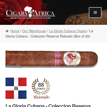
Skip to navigation
Skip to content
Our Humidor / Singles
Home
/
Our Warehouse
/
La Gloria Cubana Cigars
/ La
Gift Packs / Samplers
Gloria Cubana - Coleccion Reserva Robusto (Box of 20)
✮ Cigar of the Month ✮
Our Warehouse / Boxes
Recommendations
✮ August Specials ✮
Our Accessories
Empty Cigar Boxes
Cigars 4 Hire / Events
Terms & Conditions
La Gloria Cubana - Coleccion Reserva