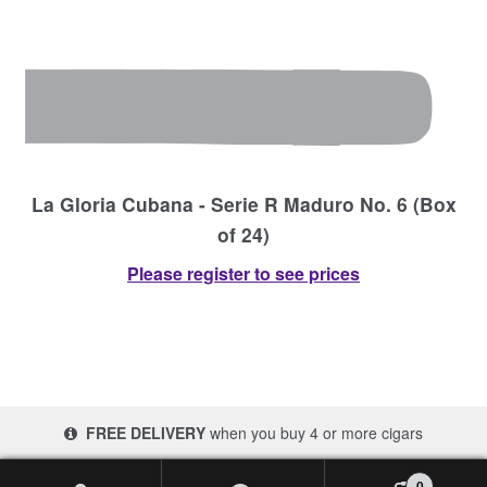
La Gloria Cubana - Serie R Maduro No. 6 (Box
of 24)
Please register to see prices
FREE DELIVERY
when you buy 4 or more cigars
© 2017-2026 Cigars 4 Africa | South Africa
0