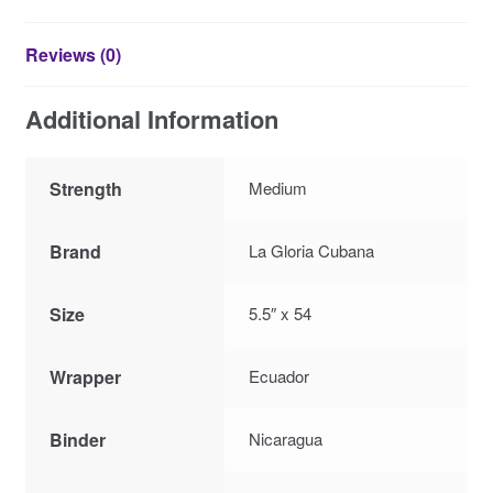
Reviews (0)
Additional Information
Strength
Medium
Brand
La Gloria Cubana
Size
5.5″ x 54
Wrapper
Ecuador
Binder
Nicaragua