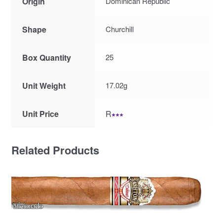
Origin
Dominican Republic
Shape
Churchill
Box Quantity
25
Unit Weight
17.02g
Unit Price
R
∗∗∗
Related Products