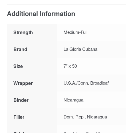
Additional Information
Strength
Medium-Full
Brand
La Gloria Cubana
Size
7″ x 50
Wrapper
U.S.A./Conn. Broadleaf
Binder
Nicaragua
Filler
Dom. Rep., Nicaragua