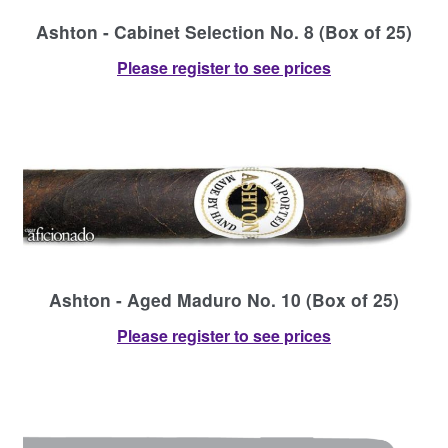
Ashton - Cabinet Selection No. 8 (Box of 25)
Please register to see prices
Ashton - Aged Maduro No. 10 (Box of 25)
Please register to see prices