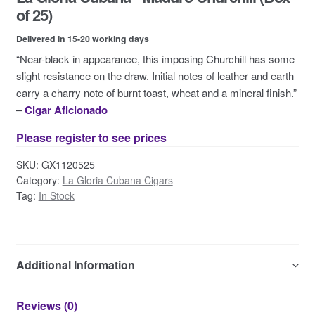
Contact Us
of 25)
Delivered in 15-20 working days
“Near-black in appearance, this imposing Churchill has some
slight resistance on the draw. Initial notes of leather and earth
carry a charry note of burnt toast, wheat and a mineral finish.”
–
Cigar Aficionado
Please register to see prices
SKU:
GX1120525
Category:
La Gloria Cubana Cigars
Tag:
In Stock
Additional Information
Reviews (0)