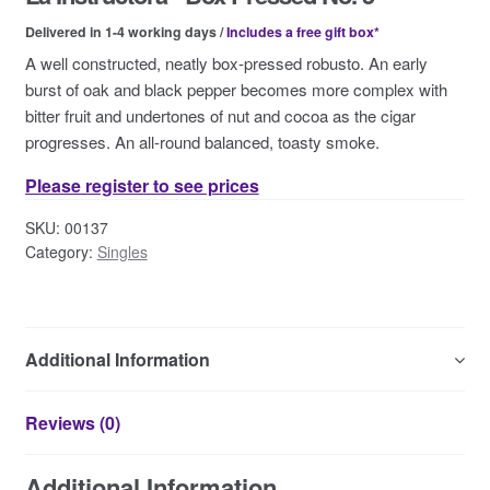
Contact Us
Delivered in 1-4 working days /
Includes a free gift box*
A well constructed, neatly box-pressed robusto. An early
burst of oak and black pepper becomes more complex with
bitter fruit and undertones of nut and cocoa as the cigar
progresses. An all-round balanced, toasty smoke.
Please register to see prices
SKU:
00137
Category:
Singles
Additional Information
Reviews (0)
Additional Information