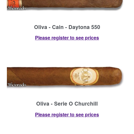
Oliva - Cain - Daytona 550
Please register to see prices
Oliva - Serie O Churchill
Please register to see prices