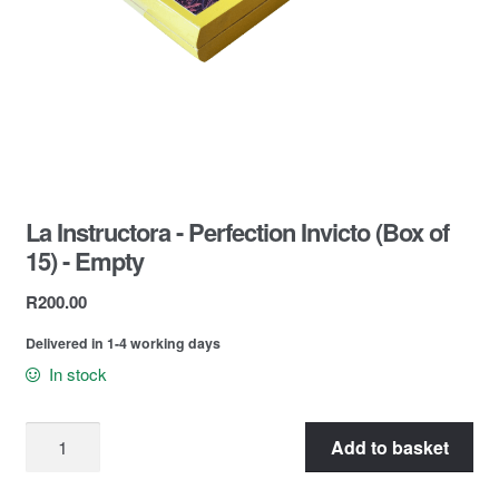
Contact Us
La Instructora - Perfection Invicto (Box of
15) - Empty
R
200.00
Delivered in 1-4 working days
In stock
Add to basket