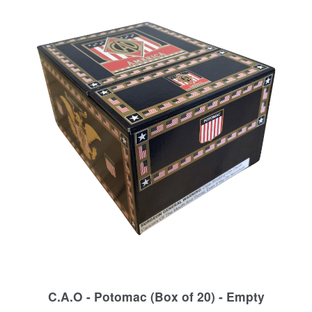
C.A.O - Potomac (Box of 20) - Empty