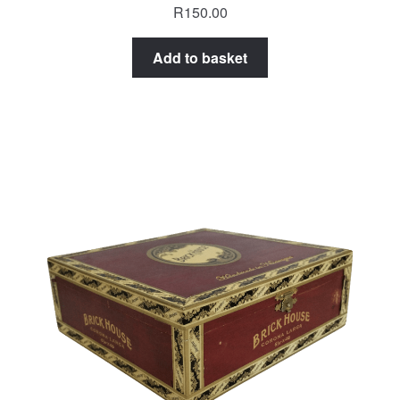
R
150.00
Add to basket