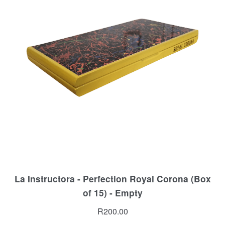
La Instructora - Perfection Royal Corona (Box
of 15) - Empty
R
200.00