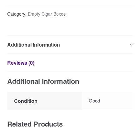
Category:
Empty Cigar Boxes
Additional Information
Reviews (0)
Additional Information
Condition
Good
Related Products