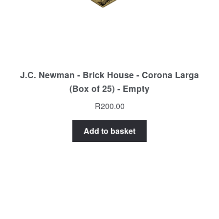
J.C. Newman - Brick House - Corona Larga
(Box of 25) - Empty
R
200.00
Add to basket