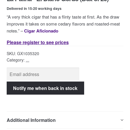
Contact Us
Delivered in 15-20 working days
“A very thick cigar that has a flinty taste at first. As the draw
improves it takes on some cedary flavors and roasted-meat
notes.” –
Cigar Aficionado
Please register to see prices
SKU:
GX1035320
Category:
...
Additional Information