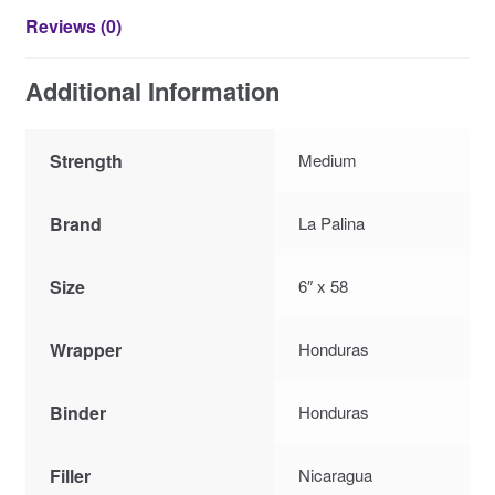
Reviews (0)
Additional Information
Strength
Medium
Brand
La Palina
Size
6″ x 58
Wrapper
Honduras
Binder
Honduras
Filler
Nicaragua