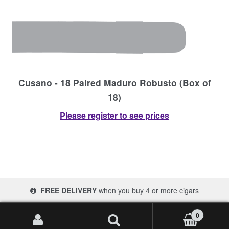
Cusano - 18 Paired Maduro Robusto (Box of
18)
Please register to see prices
FREE DELIVERY
when you buy 4 or more cigars
© 2017-2026 Cigars 4 Africa | South Africa
0