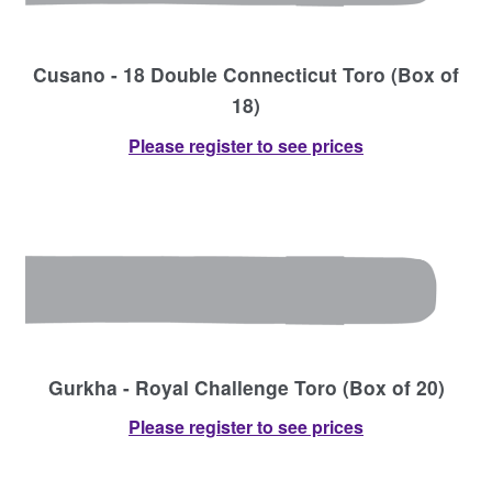
Cusano - 18 Double Connecticut Toro (Box of
18)
Please register to see prices
Gurkha - Royal Challenge Toro (Box of 20)
Please register to see prices