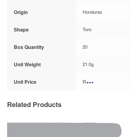
Origin
Honduras
Shape
Toro
Box Quantity
20
Unit Weight
21.0g
Unit Price
R
∗∗∗
Related Products