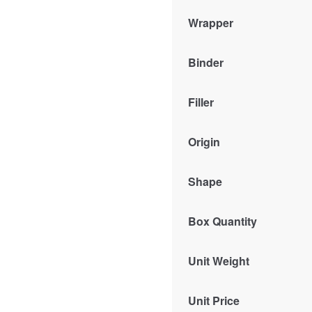
Wrapper
Binder
Filler
Origin
Shape
Box Quantity
Unit Weight
Unit Price