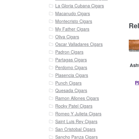
La Gloria Cubana Cigars
Macanudo Cigars
Montecristo Cigars
Re
My Father Cigars
Oliva Cigars
Oscar Valladares Cigars
Padron Cigars
Partagas Cigars
Asht
Perdomo Cigars
Plasencia Cigars
P
Punch Cigars
Quesada Cigars
Ramon Allones Cigars
Rocky Patel Cigars
Romeo Y Julieta Cigars
Saint Luis Rey Cigars
San Cristobal Cigars
Sancho Panza Cigars