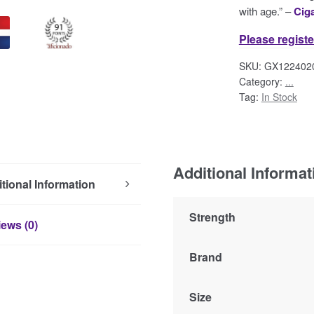
with age.” –
Cig
Please registe
SKU:
GX122402
Category:
...
Tag:
In Stock
Additional Informat
tional Information
Strength
ews (0)
Brand
Size