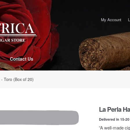
My Account
L
Contact Us
- Toro (Box of 20)
La Perla Ha
Delivered in 15-2
“A well-made ciga