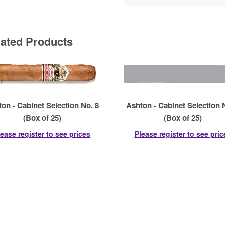
lated Products
on - Cabinet Selection No. 8
Ashton - Cabinet Selection 
(Box of 25)
(Box of 25)
lease register to see prices
Please register to see pric