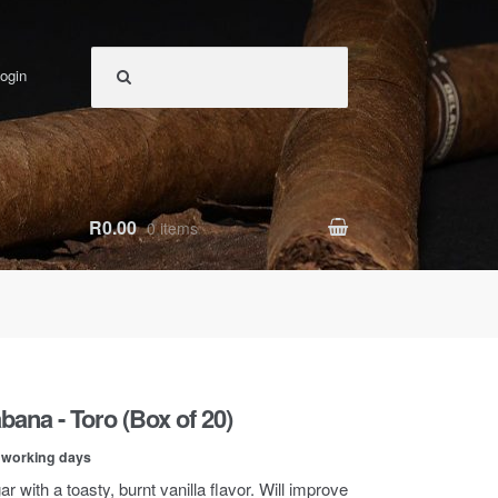
ogin
R0.00
0 items
bana - Toro (Box of 20)
0 working days
r with a toasty, burnt vanilla flavor. Will improve