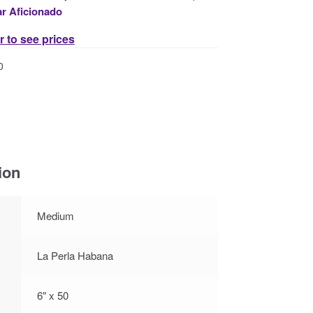
ar Aficionado
r to see prices
0
ion
Medium
La Perla Habana
6″ x 50