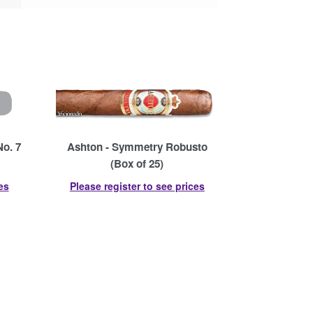
No. 7
Ashton - Symmetry Robusto
(Box of 25)
es
Please register to see prices