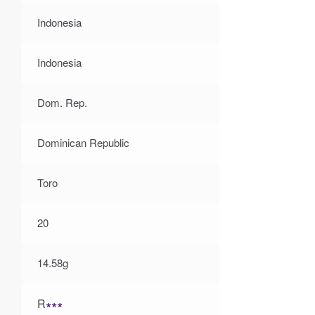
Indonesia
Indonesia
Dom. Rep.
Dominican Republic
Toro
20
14.58g
R
∗∗∗