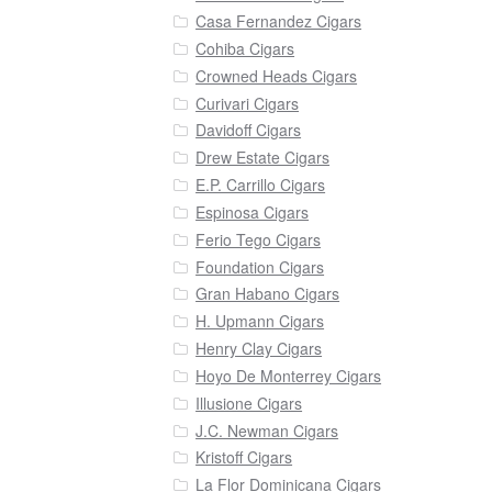
Casa Fernandez Cigars
Cohiba Cigars
Crowned Heads Cigars
Curivari Cigars
Davidoff Cigars
Drew Estate Cigars
E.P. Carrillo Cigars
Espinosa Cigars
Ferio Tego Cigars
Foundation Cigars
Gran Habano Cigars
H. Upmann Cigars
Henry Clay Cigars
Hoyo De Monterrey Cigars
Illusione Cigars
J.C. Newman Cigars
Kristoff Cigars
La Flor Dominicana Cigars