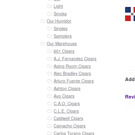
Light
Smoke
Our Humidor
Singles
Samplers
Our Warehouse
601 Cigars
A.J. Fernandez Cigars
Aging Room Cigars
Alec Bradley Cigars
Addi
Arturo Fuente Cigars
Ashton Cigars
Avo Cigars
Revi
C.A.O. Cigars
C.L.E. Cigars
Caldwell Cigars
Camacho Cigars
Carlos Torano Cigars