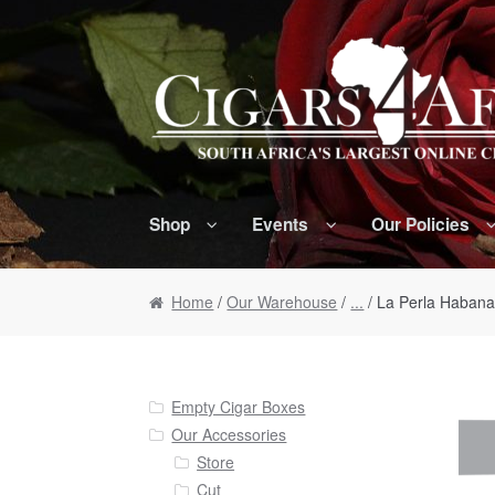
Skip to navigation
Skip to content
Shop
Events
Our Policies
Home
/
Our Warehouse
/
...
/ La Perla Habana 
Empty Cigar Boxes
Our Accessories
Store
Cut