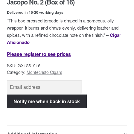
Jacopo No. 2 (Box of 16)
Contact Us
Delivered in 15-20 working days
“This box-pressed torpedo is draped in a gorgeous, oily
wrapper. It burns and draws evenly, delivering leather and
spices, with a refined chocolate note on the finish.” –
Cigar
Aficionado
Please register to see prices
SKU:
GX1251916
Category:
Montecristo Cigars