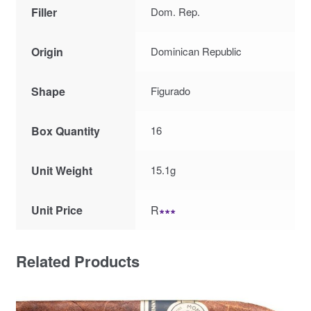
Filler
Dom. Rep.
Origin
Dominican Republic
Shape
Figurado
Box Quantity
16
Unit Weight
15.1g
Unit Price
R
∗∗∗
Related Products