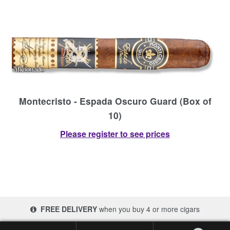
Montecristo - Espada Oscuro Guard (Box of
10)
Please register to see prices
FREE DELIVERY
when you buy 4 or more cigars
© 2017-2026 Cigars 4 Africa | South Africa