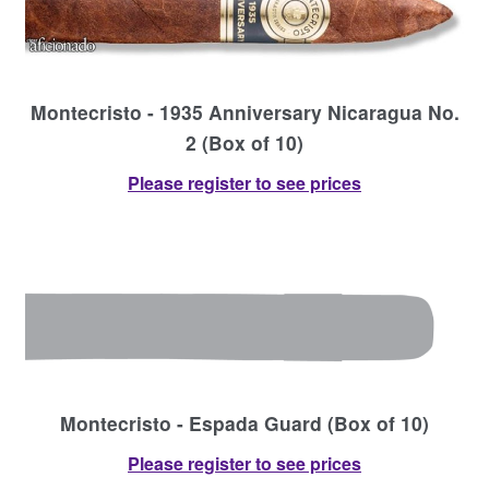
Montecristo - 1935 Anniversary Nicaragua No.
2 (Box of 10)
Please register to see prices
Montecristo - Espada Guard (Box of 10)
Please register to see prices