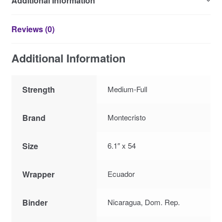
Additional Information
Reviews (0)
Additional Information
Strength
Medium-Full
Brand
Montecristo
Size
6.1″ x 54
Wrapper
Ecuador
Binder
Nicaragua, Dom. Rep.