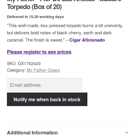
Contact Us
Torpedo (Box of 20)
Delivered in 15-20 working days
“This well-made, box-pressed torpedo burns a bit unevenly,
but delivers bold notes of black cherry, earth and dark
caramel. The finish is sweet.” –
Cigar Aficionado
Please register to see prices
SKU:
GX1762420
Category:
My Father Cigars
Additional Information