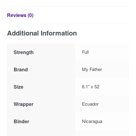
Reviews (0)
Additional Information
Strength
Full
Brand
My Father
Size
6.1″ x 52
Wrapper
Ecuador
Binder
Nicaragua