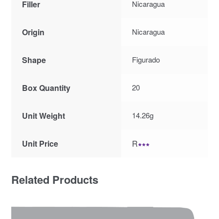
Filler
Nicaragua
Origin
Nicaragua
Shape
Figurado
Box Quantity
20
Unit Weight
14.26g
Unit Price
R
∗∗∗
Related Products