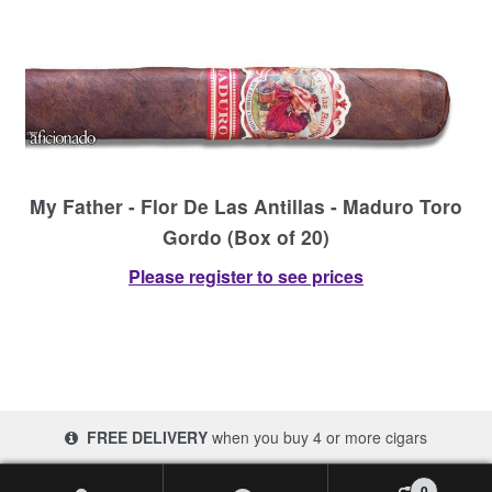
My Father - Flor De Las Antillas - Maduro Toro
Gordo (Box of 20)
Please register to see prices
FREE DELIVERY
when you buy 4 or more cigars
© 2017-2026 Cigars 4 Africa | South Africa
0