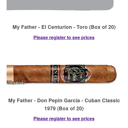
My Father - El Centurion - Toro (Box of 20)
Please register to see prices
My Father - Don Pepin Garcia - Cuban Classic
1979 (Box of 20)
Please register to see prices