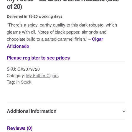
Contact Us
of 20)
Delivered in 15-20 working days
“There’s a spicy, earthy quality to this dark robusto, which
gleams with oil. Notes of black pepper, almonds and
chocolate build to a salted-caramel finish.” –
Cigar
Aficionado
Please register to see prices
SKU:
GX2079720
Category:
My Father Cigars
Tag:
In Stock
Additional Information
Reviews (0)