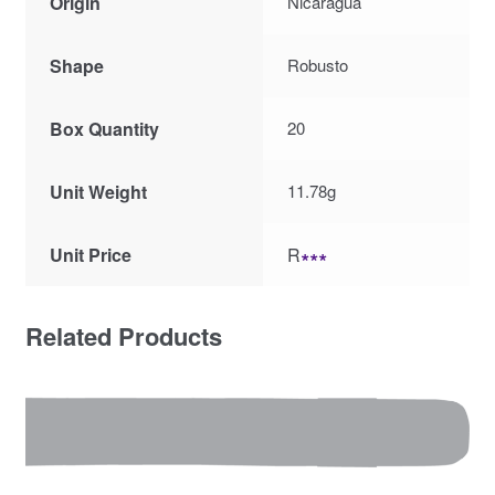
Origin
Nicaragua
Shape
Robusto
Box Quantity
20
Unit Weight
11.78g
Unit Price
R
∗∗∗
Related Products