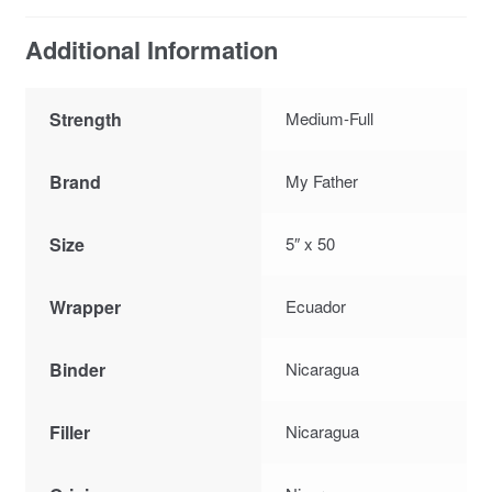
Additional Information
Strength
Medium-Full
Brand
My Father
Size
5″ x 50
Wrapper
Ecuador
Binder
Nicaragua
Filler
Nicaragua