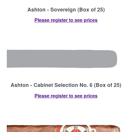
Ashton - Sovereign (Box of 25)
Please register to see prices
Ashton - Cabinet Selection No. 6 (Box of 25)
Please register to see prices