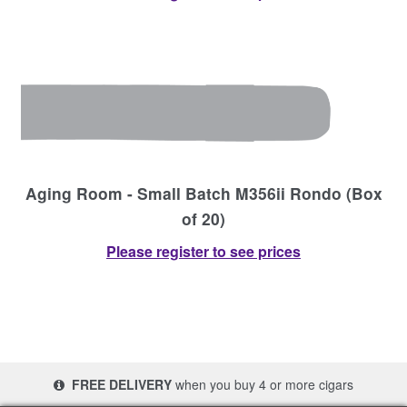
Aging Room - Small Batch M356ii Rondo (Box
of 20)
Please register to see prices
FREE DELIVERY
when you buy 4 or more cigars