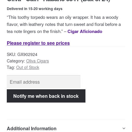
Contact Us
Delivered in 15-20 working days
“This toothy torpedo wears an oily wrapper. It has a woody
flavor, with leathery notes that turn sweet and floral before a
tea note lingers on the finish.” –
Cigar Aficionado
Please register to see prices
SKU:
GX902924
Category:
Oliva Cigars
Tag:
Out of Stock
Additional Information