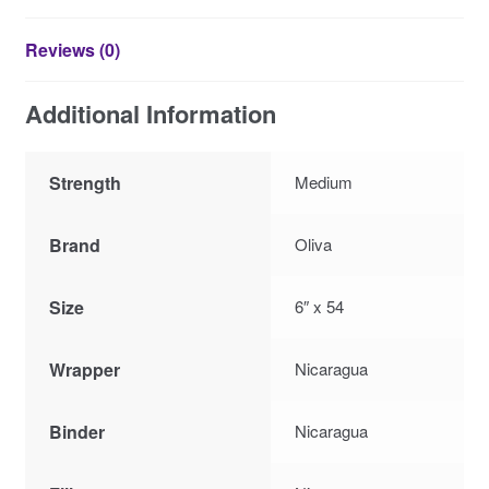
Reviews (0)
Additional Information
Strength
Medium
Brand
Oliva
Size
6″ x 54
Wrapper
Nicaragua
Binder
Nicaragua