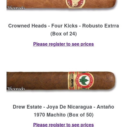
Crowned Heads - Four Kicks - Robusto Extrra
(Box of 24)
Please register to see prices
Drew Estate - Joya De Nicaragua - Antaño
1970 Machito (Box of 50)
Please register to see prices