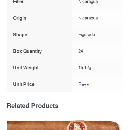
Filler
Nicaragua
Origin
Nicaragua
Shape
Figurado
Box Quantity
24
Unit Weight
15.12g
Unit Price
R
∗∗∗
Related Products