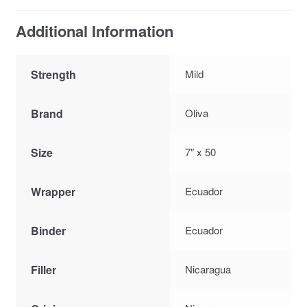
Additional Information
Strength
Mild
Brand
Oliva
Size
7″ x 50
Wrapper
Ecuador
Binder
Ecuador
Filler
Nicaragua