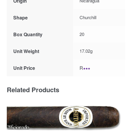
Origin
Nicaragua
Shape
Churchill
Box Quantity
20
Unit Weight
17.02g
Unit Price
R
∗∗∗
Related Products