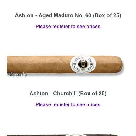
Ashton - Aged Maduro No. 60 (Box of 25)
Please register to see prices
Ashton - Churchill (Box of 25)
Please register to see prices