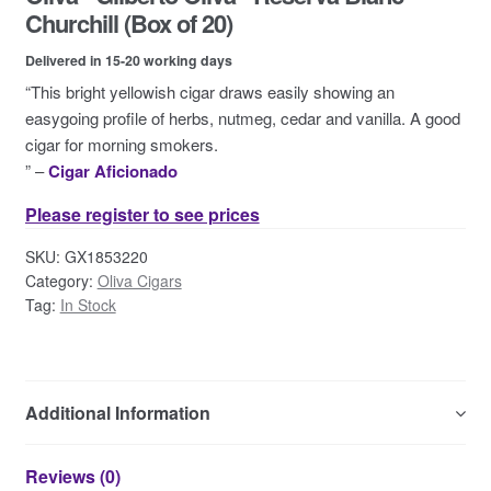
Contact Us
Churchill (Box of 20)
Delivered in 15-20 working days
“This bright yellowish cigar draws easily showing an
easygoing profile of herbs, nutmeg, cedar and vanilla. A good
cigar for morning smokers.
” –
Cigar Aficionado
Please register to see prices
SKU:
GX1853220
Category:
Oliva Cigars
Tag:
In Stock
Additional Information
Reviews (0)