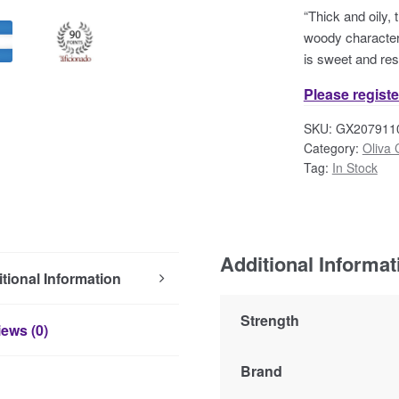
“Thick and oily, 
woody character 
is sweet and res
Please registe
SKU:
GX207911
Category:
Oliva 
Tag:
In Stock
Additional Informat
tional Information
Strength
ews (0)
Brand