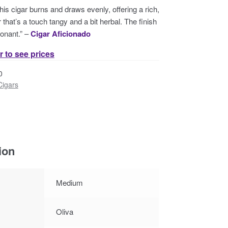
this cigar burns and draws evenly, offering a rich,
that’s a touch tangy and a bit herbal. The finish
onant.” –
Cigar Aficionado
r to see prices
0
Cigars
ion
Medium
Oliva