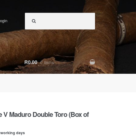
ogin
R0.00
0 items
ie V Maduro Double Toro (Box of
0 working days