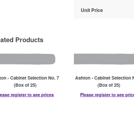
Unit Price
lated Products
on - Cabinet Selection No. 7
Ashton - Cabinet Selection 
(Box of 25)
(Box of 25)
lease register to see prices
Please register to see pric