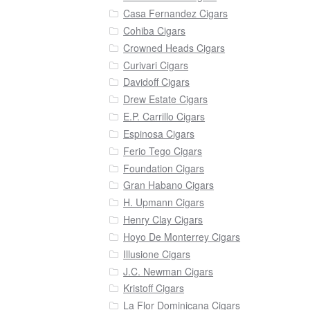
Casa Fernandez Cigars
Cohiba Cigars
Crowned Heads Cigars
Curivari Cigars
Davidoff Cigars
Drew Estate Cigars
E.P. Carrillo Cigars
Espinosa Cigars
Ferio Tego Cigars
Foundation Cigars
Gran Habano Cigars
H. Upmann Cigars
Henry Clay Cigars
Hoyo De Monterrey Cigars
Illusione Cigars
J.C. Newman Cigars
Kristoff Cigars
La Flor Dominicana Cigars