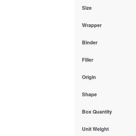
Size
Wrapper
Binder
Filler
Origin
Shape
Box Quantity
Unit Weight