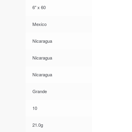
6″ x 60
Mexico
Nicaragua
Nicaragua
Nicaragua
Grande
10
21.0g