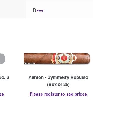
R
∗∗∗
No. 6
Ashton - Symmetry Robusto
(Box of 25)
es
Please register to see prices