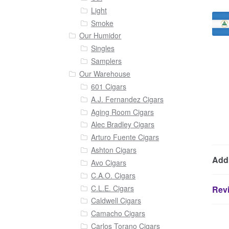
Light
Smoke
Our Humidor
Singles
Samplers
Our Warehouse
601 Cigars
A.J. Fernandez Cigars
Aging Room Cigars
Alec Bradley Cigars
Arturo Fuente Cigars
Ashton Cigars
Addi
Avo Cigars
C.A.O. Cigars
C.L.E. Cigars
Revi
Caldwell Cigars
Camacho Cigars
Carlos Torano Cigars