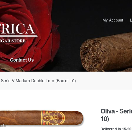
My Account
L
Contact Us
- Serie V Maduro Double Toro (Box of 10)
Oliva - Ser
10)
Delivered in 15-2