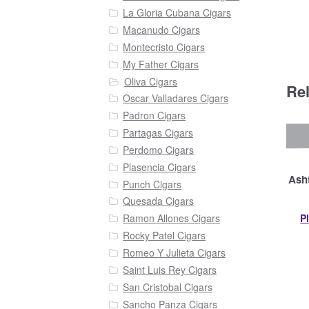
La Gloria Cubana Cigars
Macanudo Cigars
Montecristo Cigars
My Father Cigars
Oliva Cigars
Re
Oscar Valladares Cigars
Padron Cigars
Partagas Cigars
Perdomo Cigars
Plasencia Cigars
Asht
Punch Cigars
Quesada Cigars
P
Ramon Allones Cigars
Rocky Patel Cigars
Romeo Y Julieta Cigars
Saint Luis Rey Cigars
San Cristobal Cigars
Sancho Panza Cigars