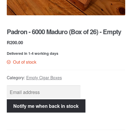
Contact Us
Padron - 6000 Maduro (Box of 26) - Empty
R
200.00
Delivered in 1-4 working days
Out of stock
Category:
Empty Cigar Boxes