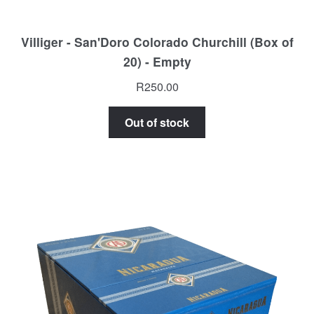
Villiger - San'Doro Colorado Churchill (Box of
20) - Empty
R
250.00
Out of stock