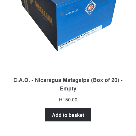
C.A.O. - Nicaragua Matagalpa (Box of 20) -
Empty
R
150.00
Add to basket