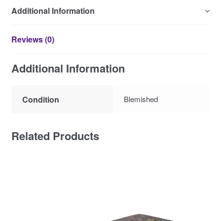
Additional Information
Reviews (0)
Additional Information
Condition
Blemished
Related Products