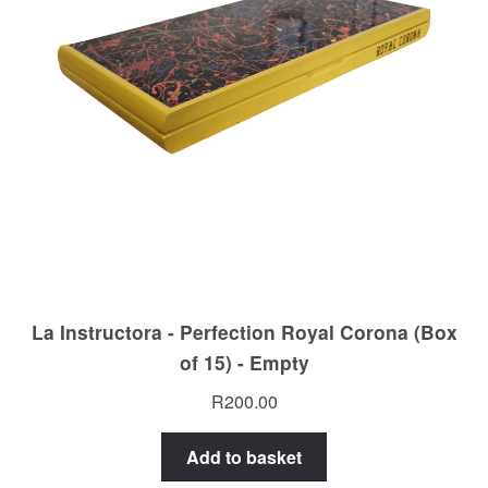
La Instructora - Perfection Royal Corona (Box
of 15) - Empty
R
200.00
Add to basket