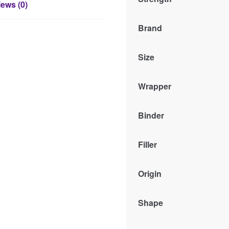
ews (0)
Brand
Size
Wrapper
Binder
Filler
Origin
Shape