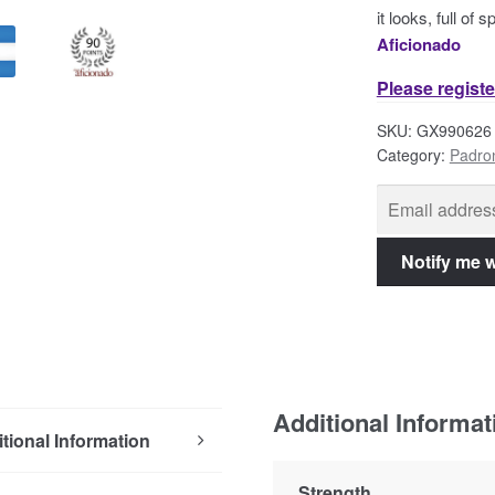
it looks, full of
Aficionado
Please registe
SKU:
GX990626
Category:
Padro
Additional Informat
tional Information
Strength