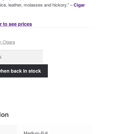
 spice, leather, molasses and hickory.” –
Cigar
r to see prices
n Cigars
ion
Medium-Full