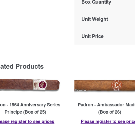
Box Quantity
Unit Weight
Unit Price
lated Products
on - 1964 Anniversary Series
Padron - Ambassador Mad
Principe (Box of 25)
(Box of 26)
lease register to see prices
Please register to see pric