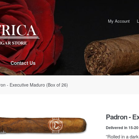
My Account
L
Contact Us
ron - Executive Maduro (Box of 26)
Padron - Ex
Delivered in 15-2
“Rolled in a dark