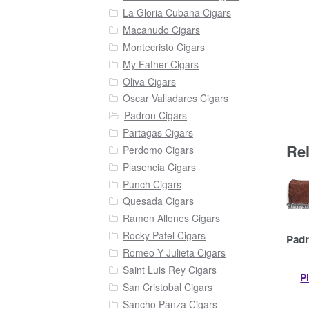
La Gloria Cubana Cigars
Macanudo Cigars
Montecristo Cigars
My Father Cigars
Oliva Cigars
Oscar Valladares Cigars
Padron Cigars
Partagas Cigars
Re
Perdomo Cigars
Plasencia Cigars
Punch Cigars
Quesada Cigars
Ramon Allones Cigars
Rocky Patel Cigars
Padr
Romeo Y Julieta Cigars
Saint Luis Rey Cigars
P
San Cristobal Cigars
Sancho Panza Cigars