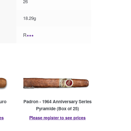
26
18.29g
R
∗∗∗
uro
Padron - 1964 Anniversary Series
Pyramide (Box of 25)
es
Please register to see prices