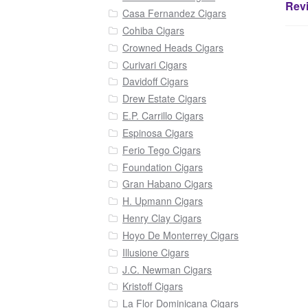
Revi
Casa Fernandez Cigars
Cohiba Cigars
Crowned Heads Cigars
Curivari Cigars
Davidoff Cigars
Drew Estate Cigars
E.P. Carrillo Cigars
Espinosa Cigars
Ferio Tego Cigars
Foundation Cigars
Gran Habano Cigars
H. Upmann Cigars
Henry Clay Cigars
Hoyo De Monterrey Cigars
Illusione Cigars
J.C. Newman Cigars
Kristoff Cigars
La Flor Dominicana Cigars