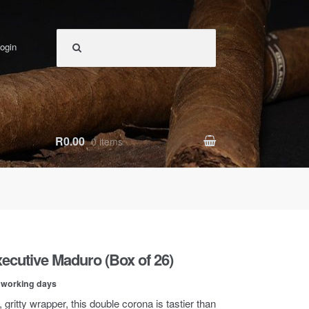
ogin
R0.00
0 items
ecutive Maduro (Box of 26)
0 working days
, gritty wrapper, this double corona is tastier than