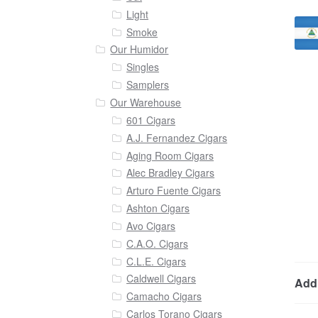
Light
Smoke
Our Humidor
Singles
Samplers
Our Warehouse
601 Cigars
A.J. Fernandez Cigars
Aging Room Cigars
Alec Bradley Cigars
Arturo Fuente Cigars
Ashton Cigars
Avo Cigars
C.A.O. Cigars
C.L.E. Cigars
Caldwell Cigars
Addi
Camacho Cigars
Carlos Torano Cigars