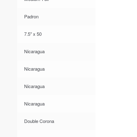
Padron
7.5″ x 50
Nicaragua
Nicaragua
Nicaragua
Nicaragua
Double Corona