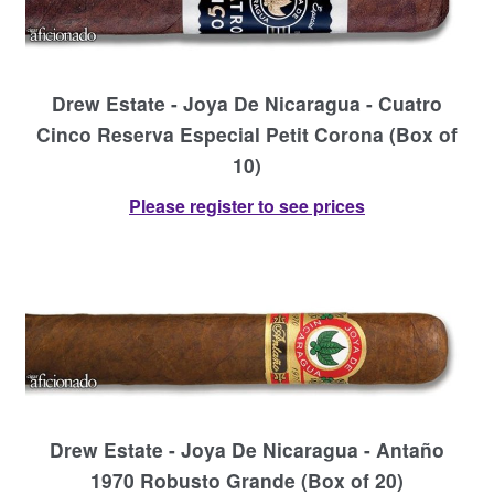
Drew Estate - Joya De Nicaragua - Cuatro
Cinco Reserva Especial Petit Corona (Box of
10)
Please register to see prices
Drew Estate - Joya De Nicaragua - Antaño
1970 Robusto Grande (Box of 20)