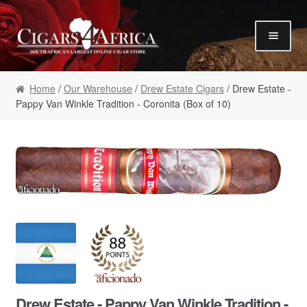
Skip to navigation
Skip to content
Our Humidor / Singles
Home
/
Our Warehouse
/
Drew Estate Cigars
/ Drew Estate -
Gift Packs / Samplers
Pappy Van Winkle Tradition - Coronita (Box of 10)
✮ Cigar of the Month ✮
Our Warehouse / Boxes
Recommendations
✮ August Specials ✮
Our Accessories
Empty Cigar Boxes
Cigars 4 Hire / Events
Terms & Conditions
Drew Estate - Pappy Van Winkle Tradition -