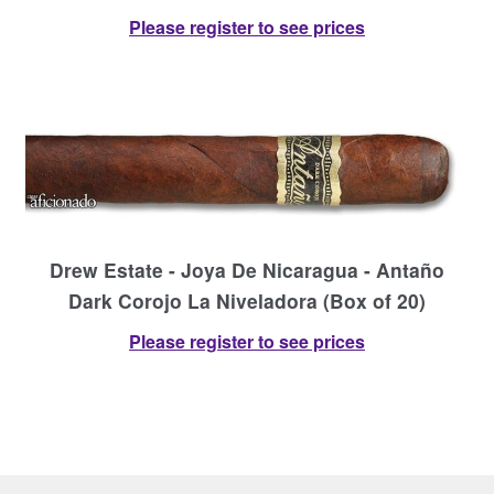
Please register to see prices
Drew Estate - Joya De Nicaragua - Antaño
Dark Corojo La Niveladora (Box of 20)
Please register to see prices