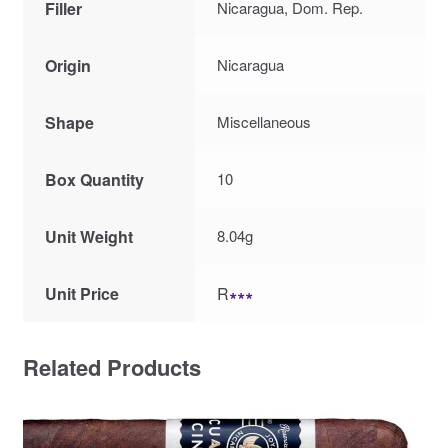
Filler
Nicaragua, Dom. Rep.
Origin
Nicaragua
Shape
Miscellaneous
Box Quantity
10
Unit Weight
8.04g
Unit Price
R
∗∗∗
Related Products