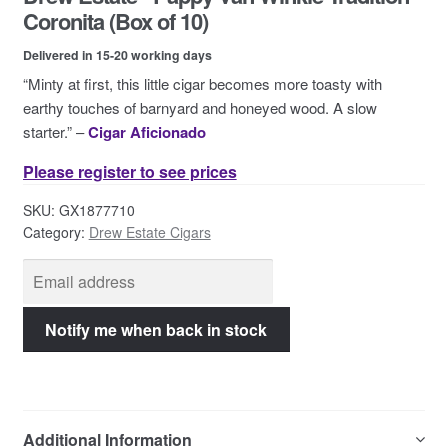
Contact Us
Coronita (Box of 10)
Delivered in 15-20 working days
“Minty at first, this little cigar becomes more toasty with
earthy touches of barnyard and honeyed wood. A slow
starter.” –
Cigar Aficionado
Please register to see prices
SKU:
GX1877710
Category:
Drew Estate Cigars
Additional Information