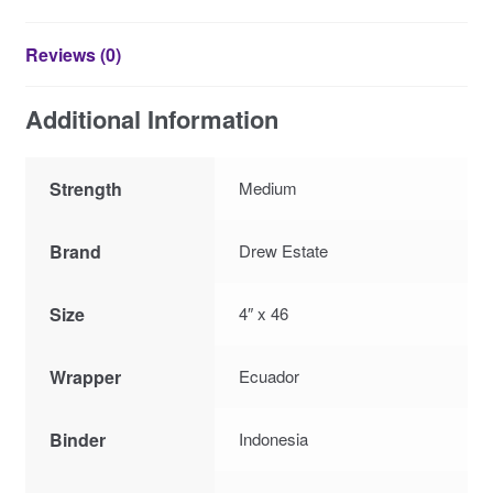
Reviews (0)
Additional Information
Strength
Medium
Brand
Drew Estate
Size
4″ x 46
Wrapper
Ecuador
Binder
Indonesia